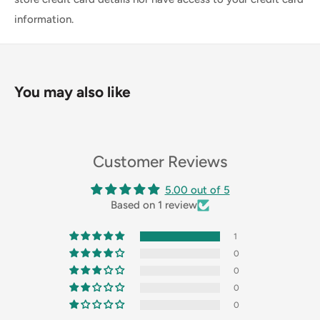
information.
You may also like
Customer Reviews
5.00 out of 5
Based on 1 review
1
0
0
0
0