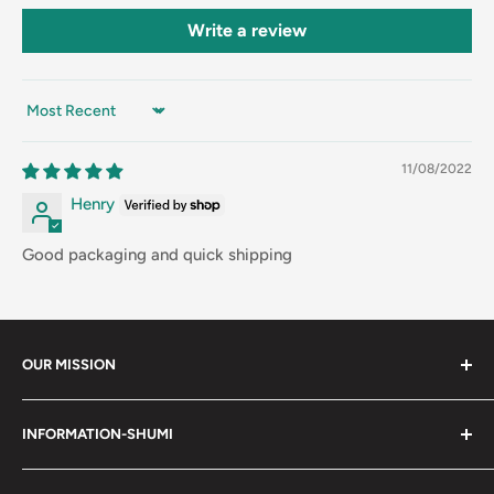
Write a review
Sort by
11/08/2022
Henry
Good packaging and quick shipping
OUR MISSION
Shumi (趣味) - Stands for Hobby.
INFORMATION-SHUMI
Together at Shumi, our team is dedicated to fostering
Customer Care and FAQs
unforgettable experiences with fans and collectors. We