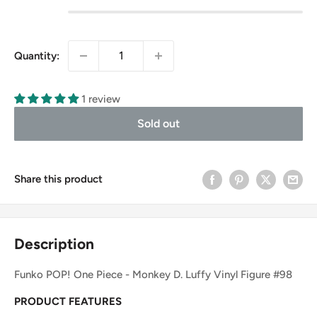
Quantity:
1 review
Sold out
Share this product
Description
Funko POP! One Piece - Monkey D. Luffy Vinyl Figure #98
PRODUCT FEATURES