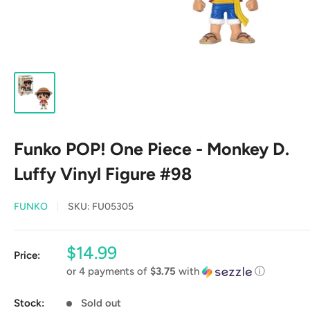
Funko POP! One Piece - Monkey D.
Luffy Vinyl Figure #98
FUNKO
SKU:
FU05305
Sale
$14.99
Price:
price
or 4 payments of
$3.75
with
ⓘ
Stock:
Sold out