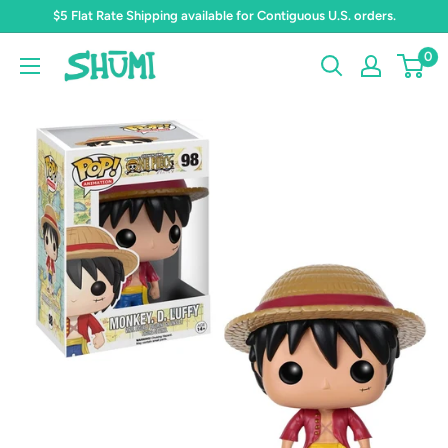
Skip
$5 Flat Rate Shipping available for Contiguous U.S. orders.
to
0
Shumi
content
Toys
&
Gifts