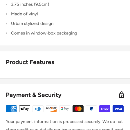
3.75 inches (9.5cm)
Made of vinyl
Urban stylized design
Comes in window-box packaging
Product Features
Payment & Security
Your payment information is processed securely. We do not
store credit card details nor have access to your credit card