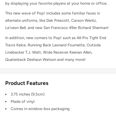
by displaying your favorite players at your home or office.
This new wave of Pop! includes some familiar faces in
alternate uniforms, like Dak Prescott, Carson Wentz,
Le’veon Bell, and new San Francisco 49er Richard Sherman!
In addition, new comers to Pop! such as All-Pro Tight End
Travis Kelce, Running Back Leonard Fournette, Outside
Linebacker T.J. Watt, Wide Receiver Keenan Allen,
Quaterback Deshaun Watson and many more!
Product Features
3.75 inches (9.5cm)
Made of vinyl
Comes in window-box packaging