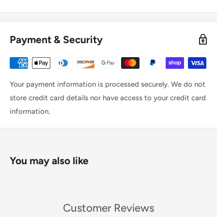
Payment & Security
Your payment information is processed securely. We do not
store credit card details nor have access to your credit card
information.
You may also like
Customer Reviews