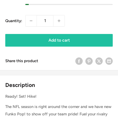
Quantity:
Add to cart
Share this product
Description
Ready! Set! Hike!
The NFL season is right around the corner and we have new
Funko Pop! to show off your team pride! Fuel your rivalry