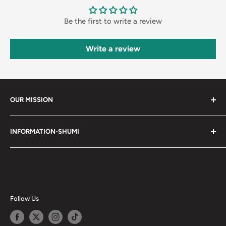
Be the first to write a review
Write a review
OUR MISSION
Shumi (趣味) - Stands for Hobby.
INFORMATION-SHUMI
Together at Shumi, our team is dedicated to fostering
Customer Care and FAQs
unforgettable experiences with fans and collectors. We
Cancellation Policy
achieve this by offering a diverse collection of authentic
products and utilizing technology to provide exceptional
Shipping & Return Policy
services. Shumi is here to cultivate a community that
Happy Points
Follow Us
shares happiness with one another.
Privacy Policy