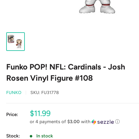
Funko POP! NFL: Cardinals - Josh
Rosen Vinyl Figure #108
FUNKO
SKU:
FU31778
Sale
$11.99
Price:
price
or 4 payments of
$3.00
with
ⓘ
Stock:
In stock