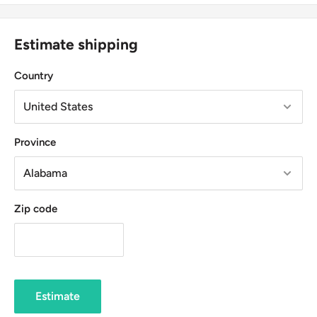
Estimate shipping
Country
Province
Zip code
Estimate