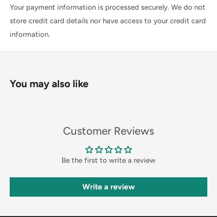
Your payment information is processed securely. We do not
store credit card details nor have access to your credit card
information.
You may also like
Customer Reviews
Be the first to write a review
Write a review