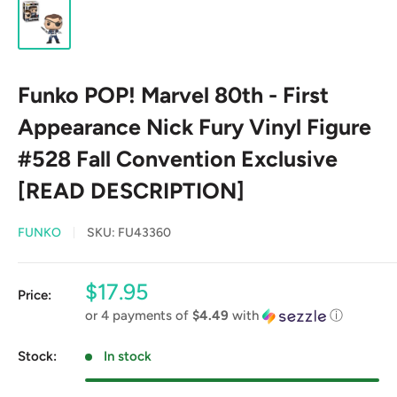
Funko POP! Marvel 80th - First
Appearance Nick Fury Vinyl Figure
#528 Fall Convention Exclusive
[READ DESCRIPTION]
FUNKO
SKU:
FU43360
Sale
$17.95
Price:
price
or 4 payments of
$4.49
with
ⓘ
Stock:
In stock