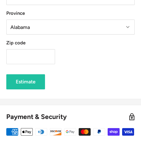
Province
Zip code
Estimate
Payment & Security