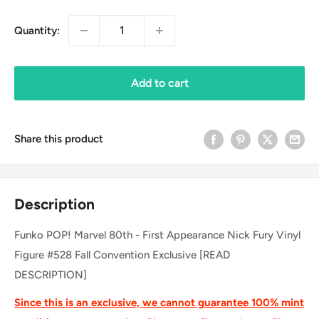
Quantity:
Add to cart
Share this product
Description
Funko POP! Marvel 80th - First Appearance Nick Fury Vinyl
Figure #528 Fall Convention Exclusive [READ
DESCRIPTION]
Since this is an exclusive, we cannot guarantee 100% mint