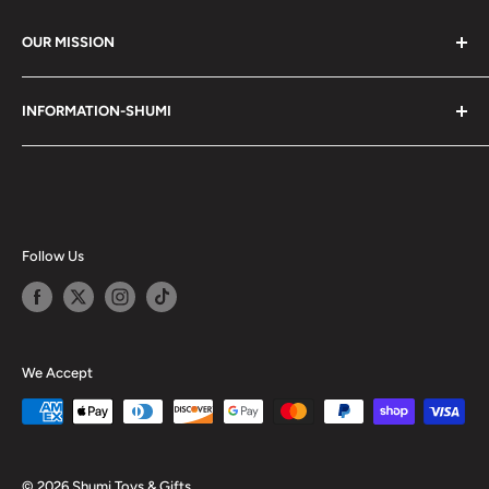
OUR MISSION
Shumi (趣味) - Stands for Hobby.
INFORMATION-SHUMI
Together at Shumi, our team is dedicated to fostering
Customer Care and FAQs
unforgettable experiences with fans and collectors. We
Cancellation Policy
achieve this by offering a diverse collection of authentic
products and utilizing technology to provide exceptional
Shipping & Return Policy
services. Shumi is here to cultivate a community that
Happy Points
Follow Us
shares happiness with one another.
Privacy Policy
Careers
Shumi Distribution - Wholesale
We Accept
Blog
© 2026 Shumi Toys & Gifts