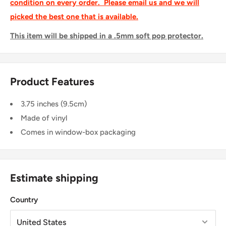
condition on every order. Please email us and we will
picked the best one that is available.
This item will be shipped in a .5mm soft pop protector.
Product Features
3.75 inches (9.5cm)
Made of vinyl
Comes in window-box packaging
Estimate shipping
Country