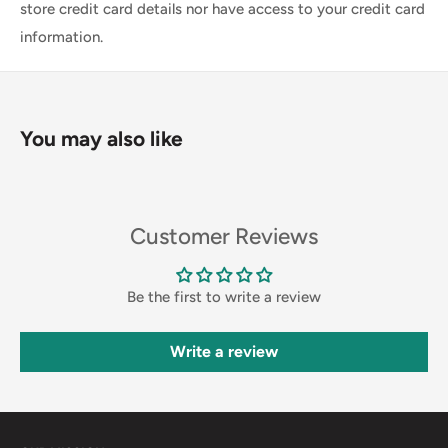
store credit card details nor have access to your credit card
information.
You may also like
Customer Reviews
Be the first to write a review
Write a review