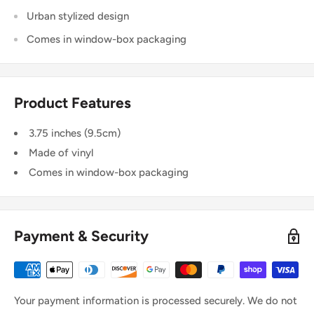
Urban stylized design
Comes in window-box packaging
Product Features
3.75 inches (9.5cm)
Made of vinyl
Comes in window-box packaging
Payment & Security
Your payment information is processed securely. We do not