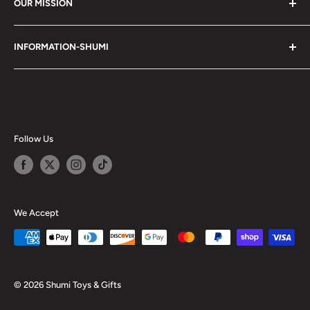
OUR MISSION
Shumi (趣味) - Stands for Hobby.
INFORMATION-SHUMI
Together at Shumi, our team is dedicated to fostering
Customer Care and FAQs
unforgettable experiences with fans and collectors. We
Cancellation Policy
achieve this by offering a diverse collection of authentic
products and utilizing technology to provide exceptional
Shipping & Return Policy
services. Shumi is here to cultivate a community that
Happy Points
Follow Us
shares happiness with one another.
Privacy Policy
Careers
Shumi Distribution - Wholesale
We Accept
Blog
© 2026 Shumi Toys & Gifts