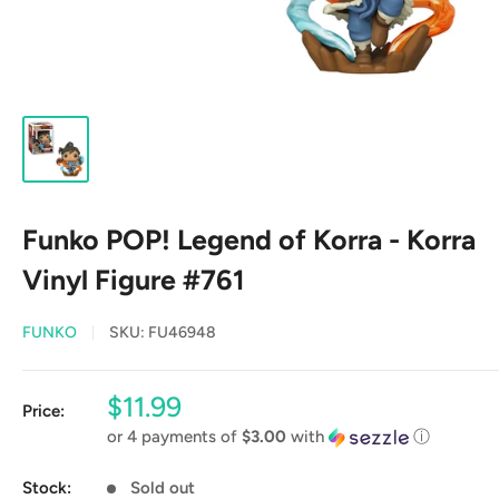
Funko POP! Legend of Korra - Korra
Vinyl Figure #761
FUNKO
SKU:
FU46948
Sale
$11.99
Price:
price
or 4 payments of
$3.00
with
ⓘ
Stock:
Sold out