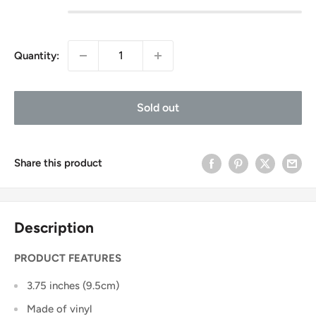
Quantity:
Sold out
Share this product
Description
PRODUCT FEATURES
3.75 inches (9.5cm)
Made of vinyl