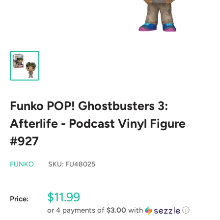
Funko POP! Ghostbusters 3:
Afterlife - Podcast Vinyl Figure
#927
FUNKO
SKU:
FU48025
Sale
$11.99
Price:
price
or 4 payments of
$3.00
with
ⓘ