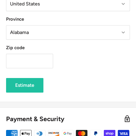
Province
Zip code
Estimate
Payment & Security