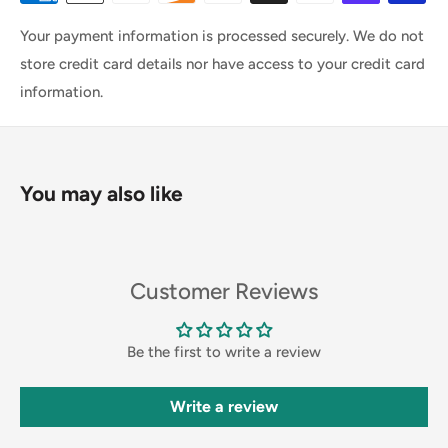
Your payment information is processed securely. We do not
store credit card details nor have access to your credit card
information.
You may also like
Customer Reviews
Be the first to write a review
Write a review