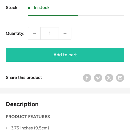
Stock:
In stock
Quantity:
Add to cart
Share this product
Description
PRODUCT FEATURES
3.75 inches (9.5cm)