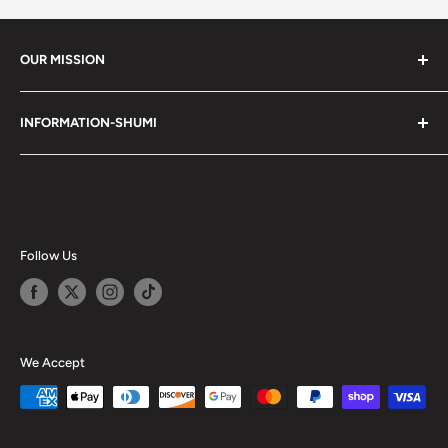
OUR MISSION
Shumi (趣味) - Stands for Hobby.
INFORMATION-SHUMI
Together at Shumi, our team is dedicated to fostering
Customer Care and FAQs
unforgettable experiences with fans and collectors. We
Cancellation Policy
achieve this by offering a diverse collection of authentic
products and utilizing technology to provide exceptional
Shipping & Return Policy
services. Shumi is here to cultivate a community that
Happy Points
Follow Us
shares happiness with one another.
Privacy Policy
Careers
Shumi Distribution - Wholesale
We Accept
Blog