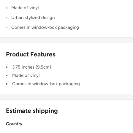
Made of vinyl
Urban stylized design
Comes in window-box packaging
Product Features
3.75 inches (9.5cm)
Made of vinyl
Comes in window-box packaging
Estimate shipping
Country