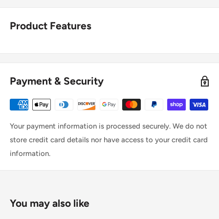
Product Features
Payment & Security
Your payment information is processed securely. We do not
store credit card details nor have access to your credit card
information.
You may also like