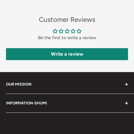
Customer Reviews
Be the first to write a review
Write a review
OUR MISSION
Shumi (趣味) - Stands for Hobby.
INFORMATION-SHUMI
Together at Shumi, our team is dedicated to fostering
Customer Care and FAQs
unforgettable experiences with fans and collectors. We
Cancellation Policy
achieve this by offering a diverse collection of authentic
products and utilizing technology to provide exceptional
Shipping & Return Policy