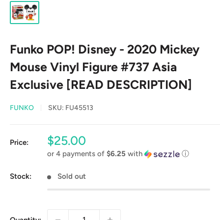
Funko POP! Disney - 2020 Mickey
Mouse Vinyl Figure #737 Asia
Exclusive [READ DESCRIPTION]
FUNKO
SKU:
FU45513
Sale
$25.00
Price:
price
or 4 payments of
$6.25
with
ⓘ
Stock:
Sold out
Quantity: