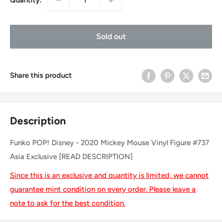
Sold out
Share this product
Description
Funko POP! Disney - 2020 Mickey Mouse Vinyl Figure #737
Asia Exclusive [READ DESCRIPTION]
Since this is an exclusive and quantity is limited, we cannot
guarantee mint condition on every order. Please leave a
note to ask for the best condition.