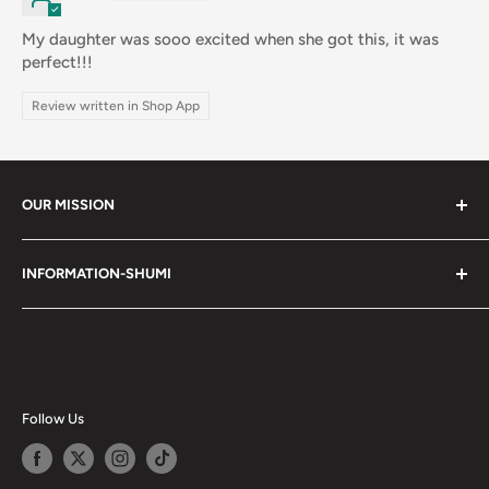
My daughter was sooo excited when she got this, it was
perfect!!!
Review written in Shop App
OUR MISSION
Shumi (趣味) - Stands for Hobby.
INFORMATION-SHUMI
Together at Shumi, our team is dedicated to fostering
Customer Care and FAQs
unforgettable experiences with fans and collectors. We
Cancellation Policy
achieve this by offering a diverse collection of authentic
products and utilizing technology to provide exceptional
Shipping & Return Policy
services. Shumi is here to cultivate a community that
Happy Points
Follow Us
shares happiness with one another.
Privacy Policy
Careers