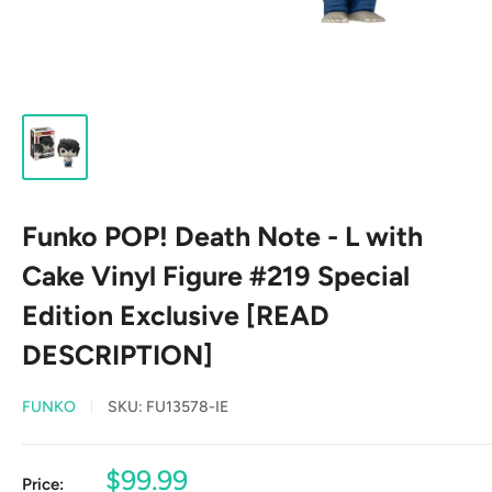
Funko POP! Death Note - L with
Cake Vinyl Figure #219 Special
Edition Exclusive [READ
DESCRIPTION]
FUNKO
SKU:
FU13578-IE
Sale
$99.99
Price: