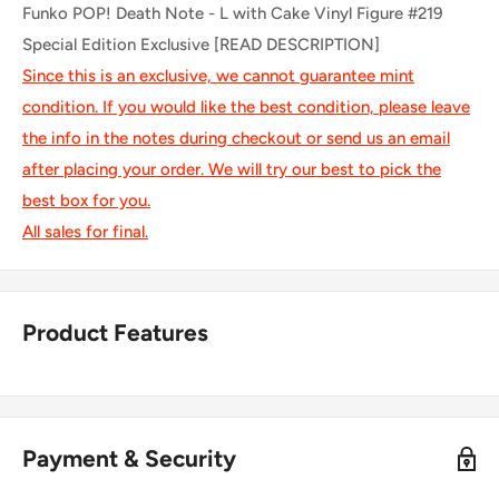
Funko POP! Death Note - L with Cake Vinyl Figure #219
Special Edition Exclusive [READ DESCRIPTION]
Since this is an exclusive, we cannot guarantee mint
condition. If you would like the best condition, please leave
the info in the notes during checkout or send us an email
after placing your order. We will try our best to pick the
best box for you.
All sales for final.
Product Features
Payment & Security