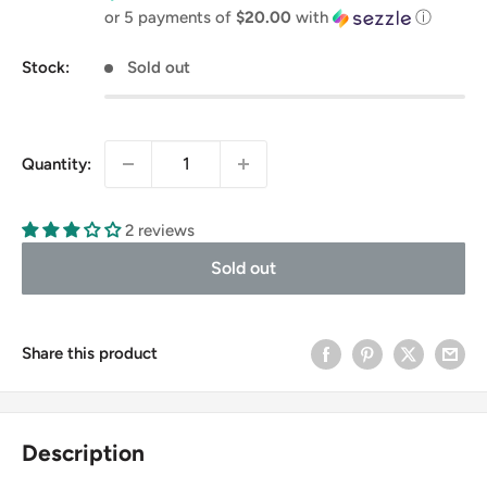
price
or 5 payments of
$20.00
with
ⓘ
Stock:
Sold out
Quantity:
2 reviews
Sold out
Share this product
Description