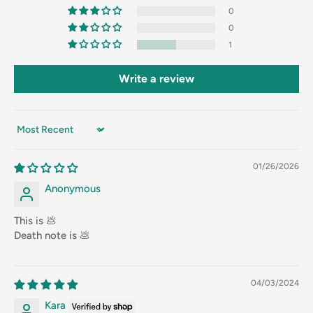
0
0
1
Write a review
Sort by
01/26/2026
Anonymous
This is 💩
Death note is 💩
04/03/2024
Kara