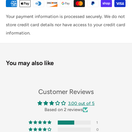
Your payment information is processed securely. We do not
store credit card details nor have access to your credit card
information.
You may also like
Customer Reviews
3.00 out of 5
Based on 2 reviews
1
0