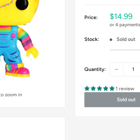
Sale
$14.99
Price:
price
or 4 payment
Stock:
Sold out
Quantity:
1 review
 to zoom in
Sold out