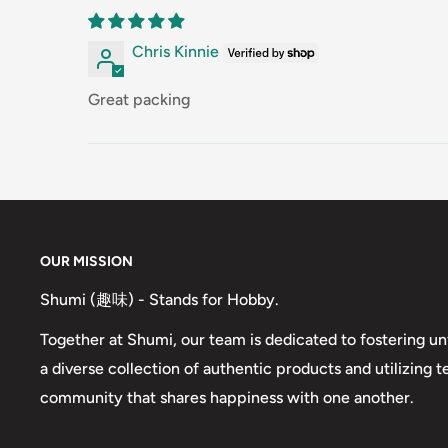
Chris Kinnie
Great packing
OUR MISSION
Shumi (趣味) - Stands for Hobby.
Together at Shumi, our team is dedicated to fostering un
a diverse collection of authentic products and utilizing 
community that shares happiness with one another.