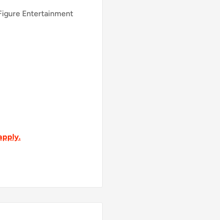
 Figure Entertainment
apply.