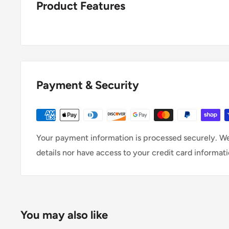
Product Features
Payment & Security
Your payment information is processed securely. We
details nor have access to your credit card informati
You may also like