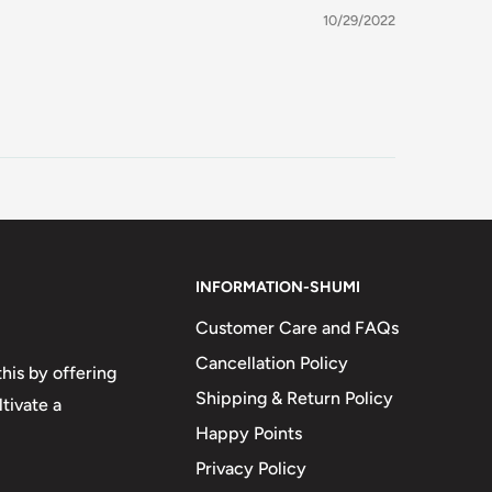
10/29/2022
INFORMATION-SHUMI
Customer Care and FAQs
Cancellation Policy
his by offering
Shipping & Return Policy
tivate a
Happy Points
Privacy Policy