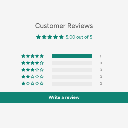
Customer Reviews
5.00 out of 5
1
0
0
0
0
Write a review