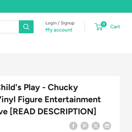
Login / Signup
0
Cart
My account
hild's Play - Chucky
Vinyl Figure Entertainment
sive [READ DESCRIPTION]