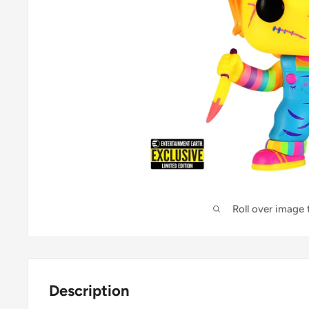
Roll over image
Description