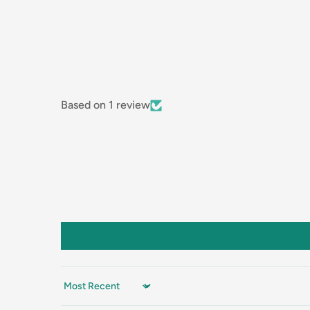
Based on 1 review
Sort by