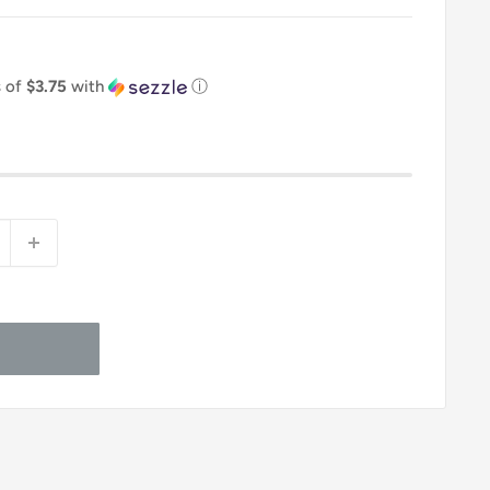
s of
$3.75
with
ⓘ