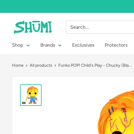
Skip
to
content
Shumi
Toys
&
Shop
Brands
Exclusives
Protectors
Gifts
Home
All products
Funko POP! Child's Play - Chucky (Bla...