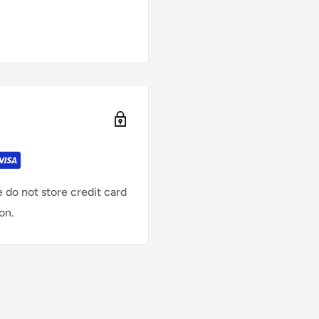
 do not store credit card
on.