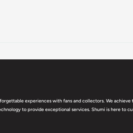
forgettable experiences with fans and collectors. We achieve t
technology to provide exceptional services. Shumi is here to cul