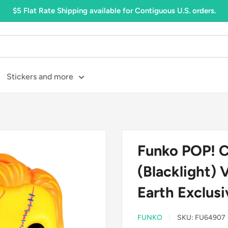
$5 Flat Rate Shipping available for Contiguous U.S. orders.
Stickers and more
Funko POP! C
(Blacklight) 
Earth Exclu
FUNKO
SKU:
FU64907