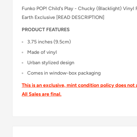
Funko POP! Child's Play - Chucky (Blacklight) Vinyl
Earth Exclusive [READ DESCRIPTION]
PRODUCT FEATURES
3.75 inches (9.5cm)
Made of vinyl
Urban stylized design
Comes in window-box packaging
This is an exclusive, mint condition policy does not 
All Sales are final.