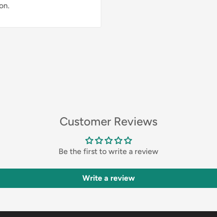
on.
Customer Reviews
Be the first to write a review
Write a review