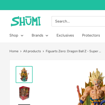
Skip
to
content
Shumi
Toys
&
Shop
Brands
Exclusives
Protectors
Gifts
Home
All products
Figuarts Zero: Dragon Ball Z - Super ...