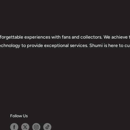
forgettable experiences with fans and collectors. We achieve t
technology to provide exceptional services. Shumi is here to cul
Follow Us