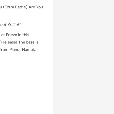
u (Extra Battle) Are You
ut Krillin!"
at Frieza in this
 release! The base is
 from Planet Namek.