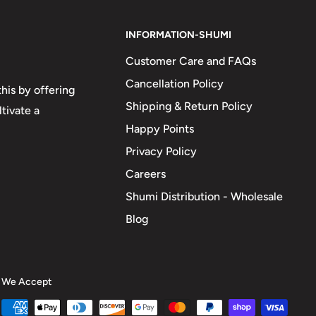
INFORMATION-SHUMI
Customer Care and FAQs
Cancellation Policy
his by offering
Shipping & Return Policy
tivate a
Happy Points
Privacy Policy
Careers
Shumi Distribution - Wholesale
Blog
We Accept