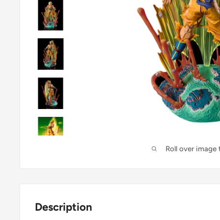
Roll over image
Description