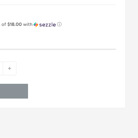
s of
$18.00
with
ⓘ