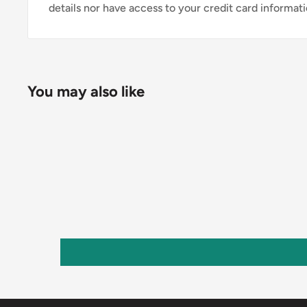
details nor have access to your credit card informati
You may also like