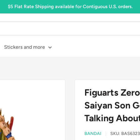
$5 Flat Rate Shipping available for Contiguous U.S. orders.
Stickers and more
Figuarts Zero
Saiyan Son G
Talking About 
BANDAI
SKU:
BAS6323