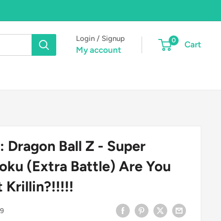
Login / Signup
0
Cart
My account
: Dragon Ball Z - Super
oku (Extra Battle) Are You
Krillin?!!!!!
9