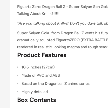
Figuarts Zero: Dragon Ball Z - Super Saiyan Son Gok
Talking About Krillin?!!!!!
"Are you talking about Krillin? Don't you dare talk abo
Super Saiyan Goku from Dragon Ball Z vents his fury 
dramatically sculpted FiguartsZERO (EXTRA BATTLE)
rendered in realistic-looking magma and rough seas
Product Features
10.6 inches (27cm)
Made of PVC and ABS
Based on the Dragonball Z anime series
Highly detailed
Box Contents