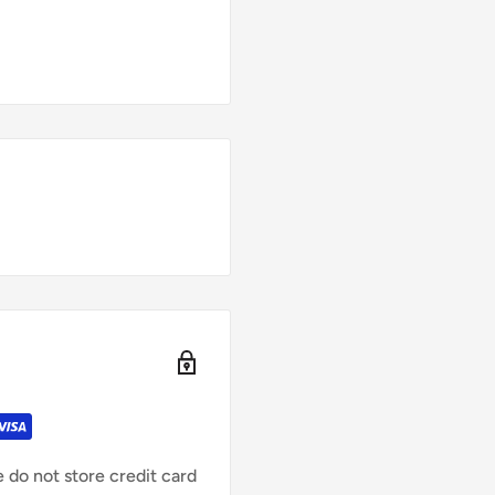
 do not store credit card