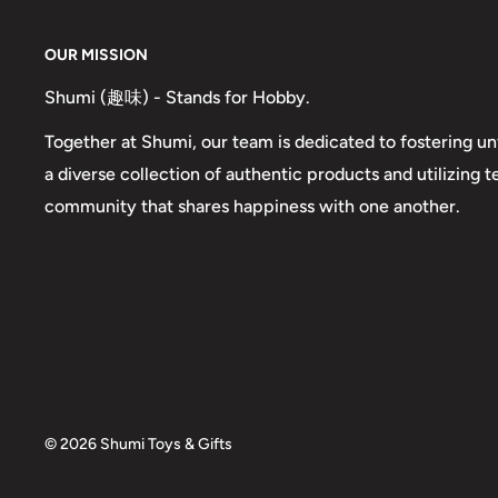
OUR MISSION
Shumi (趣味) - Stands for Hobby.
Together at Shumi, our team is dedicated to fostering un
a diverse collection of authentic products and utilizing 
community that shares happiness with one another.
© 2026 Shumi Toys & Gifts