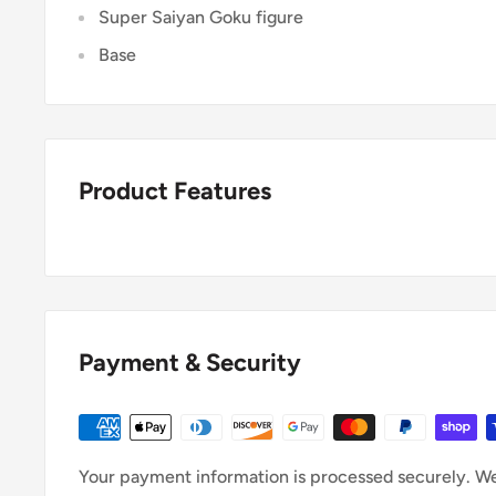
Super Saiyan Goku figure
Base
Product Features
Payment & Security
Your payment information is processed securely. We