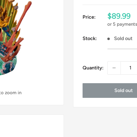
Sale
$89.99
Price:
price
or 5 payment
Stock:
Sold out
Quantity:
Sold out
 to zoom in