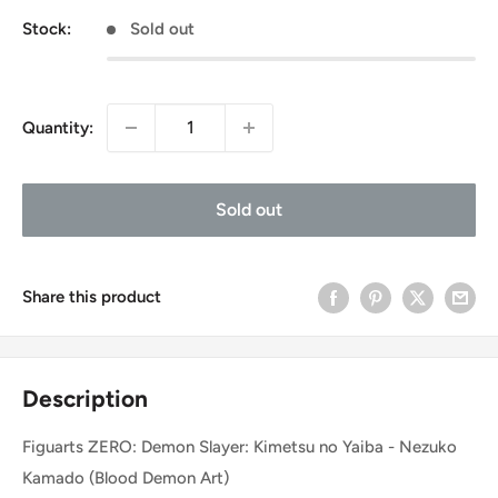
Stock:
Sold out
Quantity:
Sold out
Share this product
Description
Figuarts ZERO: Demon Slayer: Kimetsu no Yaiba - Nezuko
Kamado (Blood Demon Art)