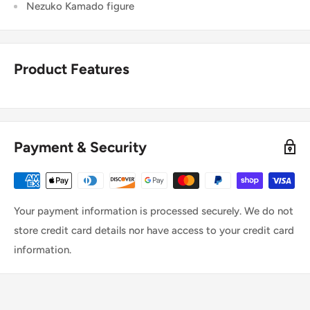
Nezuko Kamado figure
Product Features
Payment & Security
Your payment information is processed securely. We do not
store credit card details nor have access to your credit card
information.