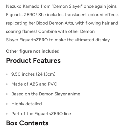
Nezuko Kamado from "Demon Slayer" once again joins
Figuarts ZERO! She includes translucent colored effects
replicating her Blood Demon Arts, with flowing hair and
soaring flames! Combine with other Demon
Slayer FiguartsZERO to make the ultimated display.
Other figure not included
Product Features
9.50 inches (24.13cm)
Made of ABS and PVC
Based on the Demon Slayer anime
Highly detailed
Part of the FiguartsZERO line
Box Contents