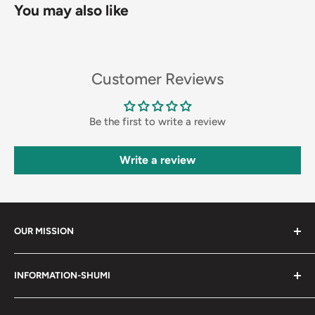
You may also like
Customer Reviews
Be the first to write a review
Write a review
OUR MISSION
Shumi (趣味) - Stands for Hobby.
INFORMATION-SHUMI
Together at Shumi, our team is dedicated to fostering
Customer Care and FAQs
unforgettable experiences with fans and collectors. We