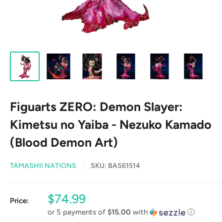
Figuarts ZERO: Demon Slayer:
Kimetsu no Yaiba - Nezuko Kamado
(Blood Demon Art)
TAMASHII NATIONS
SKU:
BAS61514
Sale
$74.99
Price:
price
or 5 payments of
$15.00
with
ⓘ