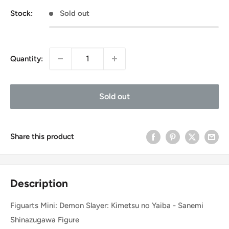
Stock:
Sold out
Quantity:
Sold out
Share this product
Description
Figuarts Mini: Demon Slayer: Kimetsu no Yaiba - Sanemi
Shinazugawa Figure