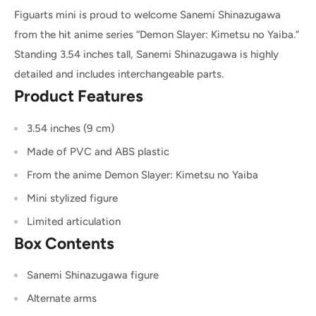
Figuarts mini is proud to welcome Sanemi Shinazugawa
from the hit anime series “Demon Slayer: Kimetsu no Yaiba.”
Standing 3.54 inches tall, Sanemi Shinazugawa is highly
detailed and includes interchangeable parts.
Product Features
3.54 inches (9 cm)
Made of PVC and ABS plastic
From the anime Demon Slayer: Kimetsu no Yaiba
Mini stylized figure
Limited articulation
Box Contents
Sanemi Shinazugawa figure
Alternate arms