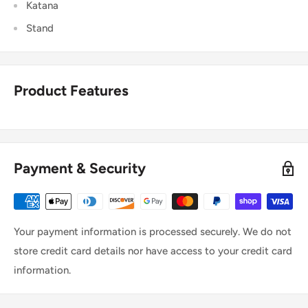
Katana
Stand
Product Features
Payment & Security
Your payment information is processed securely. We do not
store credit card details nor have access to your credit card
information.