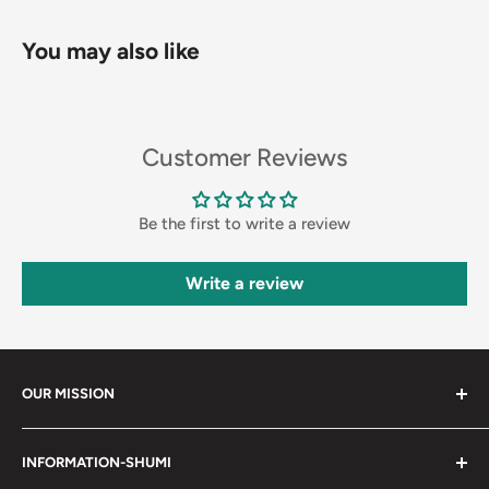
You may also like
Customer Reviews
Be the first to write a review
Write a review
OUR MISSION
Shumi (趣味) - Stands for Hobby.
INFORMATION-SHUMI
Together at Shumi, our team is dedicated to fostering