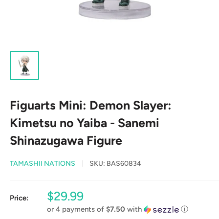
Figuarts Mini: Demon Slayer:
Kimetsu no Yaiba - Sanemi
Shinazugawa Figure
TAMASHII NATIONS
SKU:
BAS60834
Sale
$29.99
Price:
price
or 4 payments of
$7.50
with
ⓘ