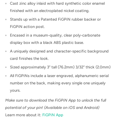
Cast zinc alloy inlaid with hard synthetic color enamel
finished with an electroplated nickel coating.
Stands up with a Patented FiGPiN rubber backer or
FiGPiN action post.
Encased in a museum-quality, clear poly-carbonate
display box with a black ABS plastic base.
A uniquely designed and character-specific background
card finishes the look.
Sized approximately 3" tall (76.2mm) 3/32" thick (2.0mm)
All FiGPiNs include a laser engraved, alphanumeric serial
number on the back, making every single one uniquely
yours.
Make sure to download the FiGPiN App to unlock the full
potential of your pin! (Available on iOS and Android)
Learn more about it:
FiGPiN App