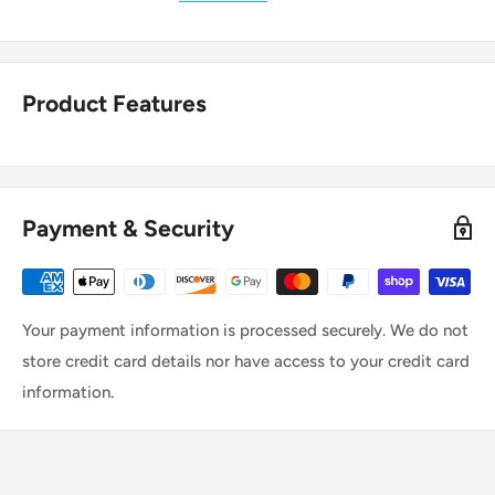
Product Features
Payment & Security
Your payment information is processed securely. We do not
store credit card details nor have access to your credit card
information.