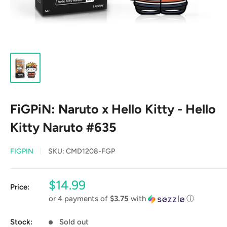
FiGPiN: Naruto x Hello Kitty - Hello
Kitty Naruto #635
FIGPIN
SKU:
CMD1208-FGP
Sale
$14.99
Price:
price
or 4 payments of
$3.75
with
ⓘ
Stock:
Sold out