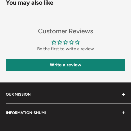
You may also like
Customer Reviews
Be the first to write a review
Write a review
OUR MISSION
Shumi (趣味) - Stands for Hobby.
INFORMATION-SHUMI
Together at Shumi, our team is dedicated to fostering
Customer Care and FAQs
unforgettable experiences with fans and collectors. We