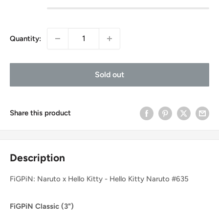
Quantity:
Sold out
Share this product
Description
FiGPiN: Naruto x Hello Kitty - Hello Kitty Naruto #635
FiGPiN Classic (3")