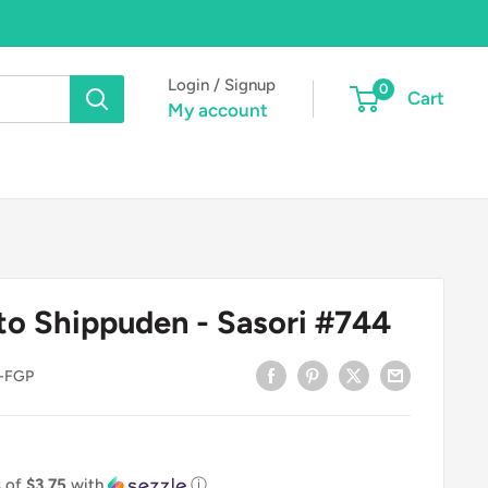
Login / Signup
0
Cart
My account
to Shippuden - Sasori #744
-FGP
s of
$3.75
with
ⓘ