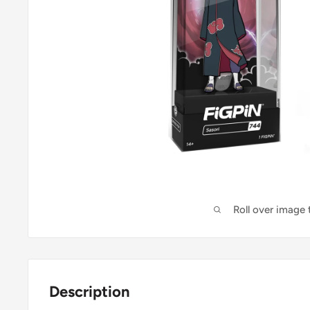
Roll over image
Description