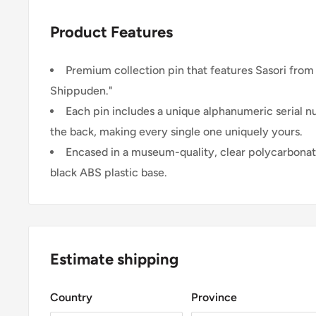
Product Features
Premium collection pin that features Sasori from
Shippuden."
Each pin includes a unique alphanumeric serial 
the back, making every single one uniquely yours.
Encased in a museum-quality, clear polycarbonat
black ABS plastic base.
Estimate shipping
Country
Province