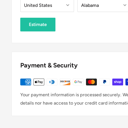
Estimate
Payment & Security
Your payment information is processed securely. We
details nor have access to your credit card informati