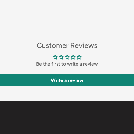
Customer Reviews
Be the first to write a review
Write a review