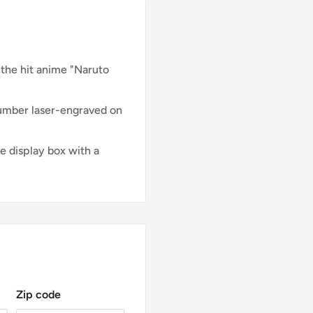
 the hit anime "Naruto
number laser-engraved on
e display box with a
Zip code