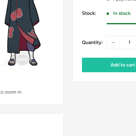
Stock:
In stock
Quantity:
Add to cart
 to zoom in