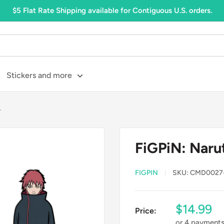
$5 Flat Rate Shipping available for Contiguous U.S. orders.
Stickers and more
4
FiGPiN: Naru
FIGPIN
SKU:
CMD0027
Sale
$14.99
Price:
price
or 4 payment