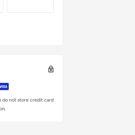
 do not store credit card
on.