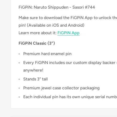
FiGPiN: Naruto Shippuden - Sasori #744
Make sure to download the FiGPiN App to unlock the 
pin! (Available on iOS and Android)
Learn more about it:
FiGPiN App
FiGPiN Classic (3")
Premium hard enamel pin
Every FiGPiN includes our custom display backer
anywhere!
Stands 3” tall
Premium jewel case collector packaging
Each individual pin has its own unique serial numb