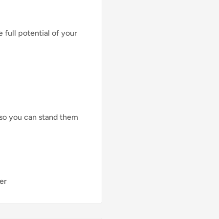
full potential of your
 so you can stand them
er