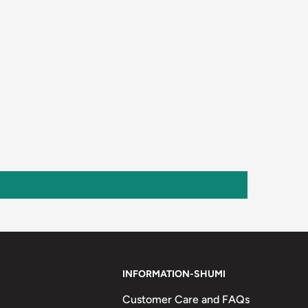
INFORMATION-SHUMI
Customer Care and FAQs