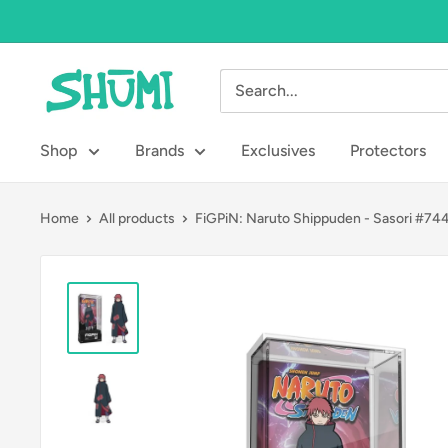
Skip
to
content
Shumi
Toys
&
Shop
Brands
Exclusives
Protectors
Gifts
Home
All products
FiGPiN: Naruto Shippuden - Sasori #74