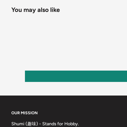
You may also like
OUR MISSION
Shumi (趣味) - Stands for Hobby.