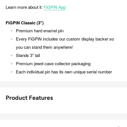
Learn more about it:
FiGPiN App
FiGPiN Classic (3")
Premium hard enamel pin
Every FiGPiN includes our custom display backer so
you can stand them anywhere!
Stands 3” tall
Premium jewel case collector packaging
Each individual pin has its own unique serial number
Product Features