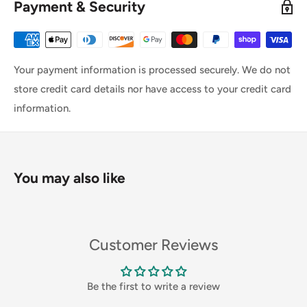
Payment & Security
Your payment information is processed securely. We do not
store credit card details nor have access to your credit card
information.
You may also like
Customer Reviews
Be the first to write a review