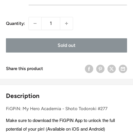
Quantity:
Sold out
Share this product
Description
FiGPiN: My Hero Academia - Shoto Todoroki #277
Make sure to download the FiGPiN App to unlock the full
potential of your pin! (Available on iOS and Android)