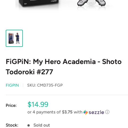
FiGPiN: My Hero Academia - Shoto
Todoroki #277
FIGPIN
SKU:
CMD735-FGP
Sale
$14.99
Price:
price
or 4 payments of
$3.75
with
ⓘ
Stock:
Sold out