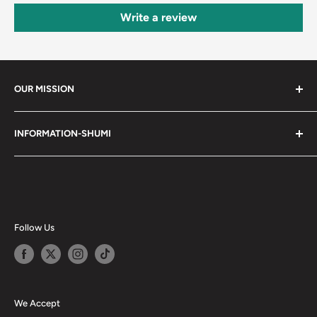
Write a review
OUR MISSION
Shumi (趣味) - Stands for Hobby.
INFORMATION-SHUMI
Together at Shumi, our team is dedicated to fostering
Customer Care and FAQs
unforgettable experiences with fans and collectors. We
Cancellation Policy
achieve this by offering a diverse collection of authentic
products and utilizing technology to provide exceptional
Shipping & Return Policy
services. Shumi is here to cultivate a community that
Happy Points
Follow Us
shares happiness with one another.
Privacy Policy
Careers
Shumi Distribution - Wholesale
We Accept
Blog