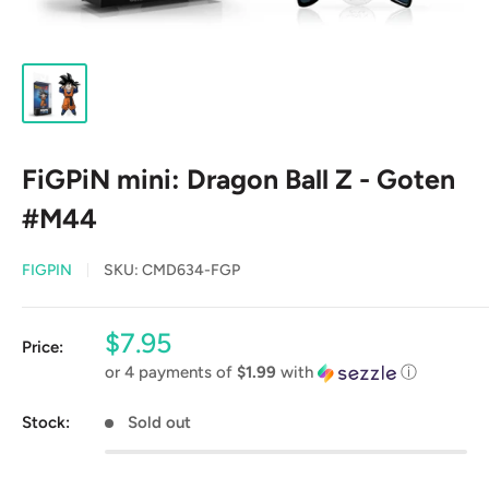
FiGPiN mini: Dragon Ball Z - Goten
#M44
FIGPIN
SKU:
CMD634-FGP
Sale
$7.95
Price:
price
or 4 payments of
$1.99
with
ⓘ
Stock:
Sold out