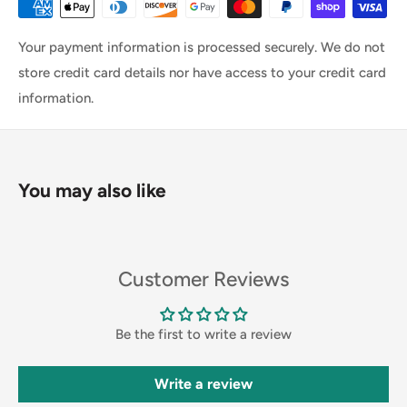
Your payment information is processed securely. We do not
store credit card details nor have access to your credit card
information.
You may also like
Customer Reviews
Be the first to write a review
Write a review