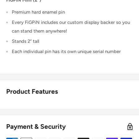
FiGPiN Mini (2")
Premium hard enamel pin
Every FiGPiN includes our custom display backer so you
can stand them anywhere!
Stands 2” tall
Each individual pin has its own unique serial number
Product Features
Payment & Security