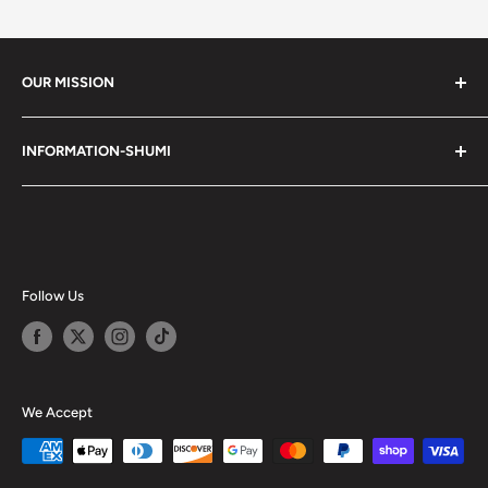
OUR MISSION
Shumi (趣味) - Stands for Hobby.
INFORMATION-SHUMI
Together at Shumi, our team is dedicated to fostering
Customer Care and FAQs
unforgettable experiences with fans and collectors. We
Cancellation Policy
achieve this by offering a diverse collection of authentic
products and utilizing technology to provide exceptional
Shipping & Return Policy
services. Shumi is here to cultivate a community that
Happy Points
Follow Us
shares happiness with one another.
Privacy Policy
Careers
Shumi Distribution - Wholesale
We Accept
Blog