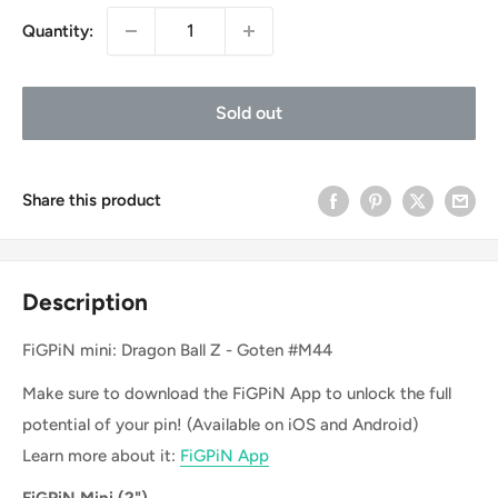
Quantity:
Sold out
Share this product
Description
FiGPiN mini: Dragon Ball Z - Goten #M44
Make sure to download the FiGPiN App to unlock the full
potential of your pin! (Available on iOS and Android)
Learn more about it:
FiGPiN App