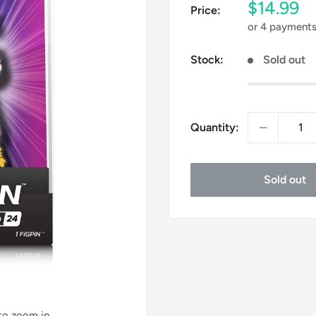
Sale
$14.99
Price:
price
or 4 payment
Stock:
Sold out
Quantity:
Sold out
 to zoom in