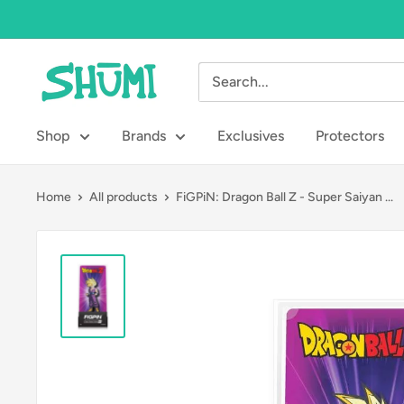
Skip
to
content
Shumi
Toys
&
Shop
Brands
Exclusives
Protectors
Gifts
Home
All products
FiGPiN: Dragon Ball Z - Super Saiyan ...