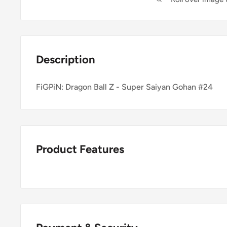
Description
FiGPiN: Dragon Ball Z - Super Saiyan Gohan #24
Product Features