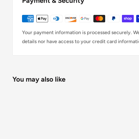
Payment & Security
Your payment information is processed securely. We
details nor have access to your credit card informati
You may also like