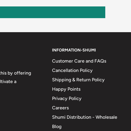
INFORMATION-SHUMI
Customer Care and FAQs
Cancellation Policy
his by offering
Shipping & Return Policy
tivate a
Happy Points
Privacy Policy
Careers
Shumi Distribution - Wholesale
Blog