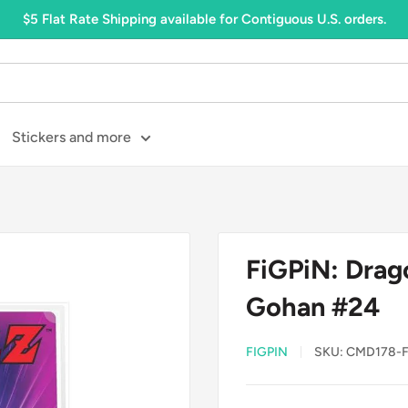
$5 Flat Rate Shipping available for Contiguous U.S. orders.
Stickers and more
FiGPiN: Drago
Gohan #24
FIGPIN
SKU:
CMD178-