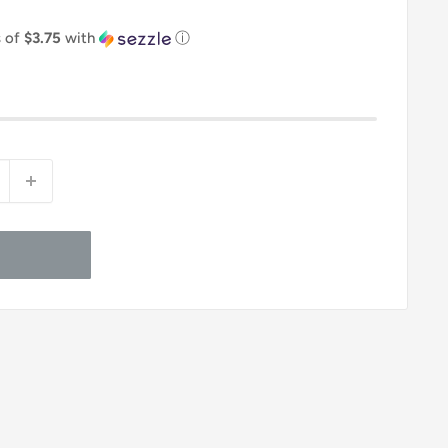
s of
$3.75
with
ⓘ