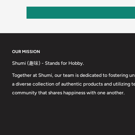
OUR MISSION
Shumi (趣味) - Stands for Hobby.
Together at Shumi, our team is dedicated to fostering un
a diverse collection of authentic products and utilizing 
community that shares happiness with one another.