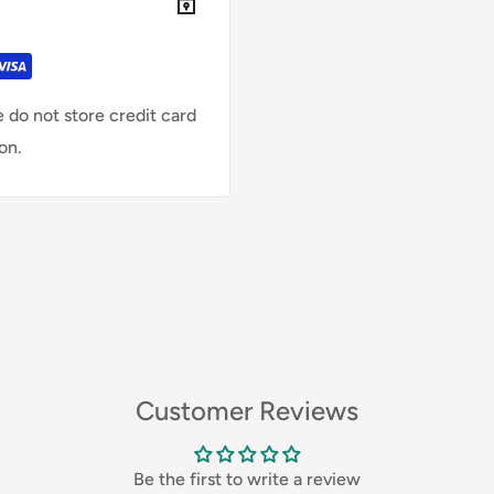
 do not store credit card
on.
Customer Reviews
Be the first to write a review