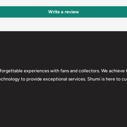
Write a review
forgettable experiences with fans and collectors. We achieve t
technology to provide exceptional services. Shumi is here to cul