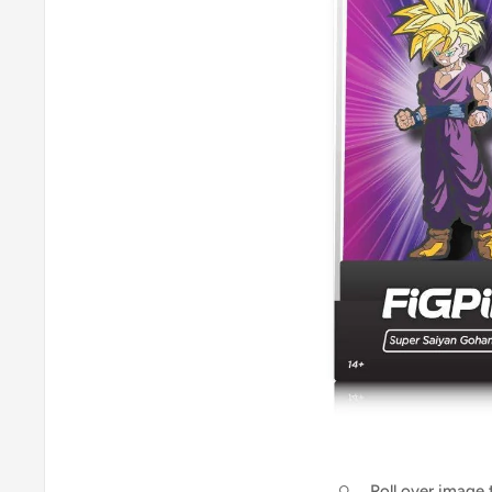
Roll over image