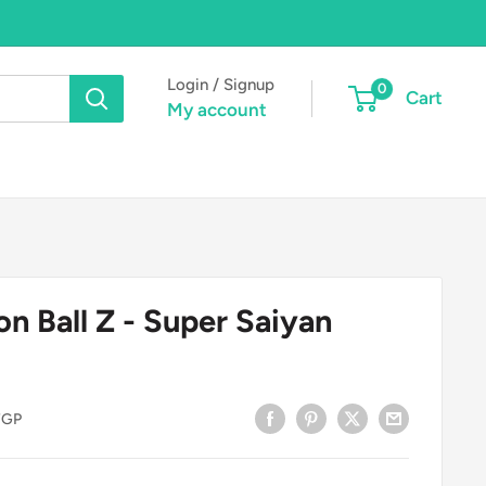
Login / Signup
0
Cart
My account
n Ball Z - Super Saiyan
FGP