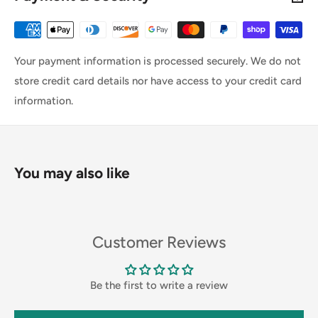
Your payment information is processed securely. We do not
store credit card details nor have access to your credit card
information.
You may also like
Customer Reviews
Be the first to write a review