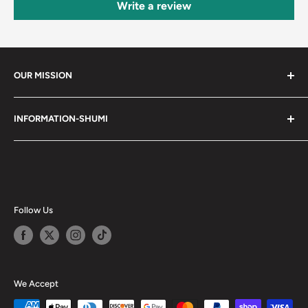
Write a review
OUR MISSION
Shumi (趣味) - Stands for Hobby.
INFORMATION-SHUMI
Together at Shumi, our team is dedicated to fostering
Customer Care and FAQs
unforgettable experiences with fans and collectors. We
Cancellation Policy
achieve this by offering a diverse collection of authentic
products and utilizing technology to provide exceptional
Shipping & Return Policy
services. Shumi is here to cultivate a community that
Happy Points
Follow Us
shares happiness with one another.
Privacy Policy
Careers
Shumi Distribution - Wholesale
We Accept
Blog