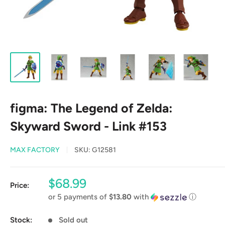
figma: The Legend of Zelda:
Skyward Sword - Link #153
MAX FACTORY
SKU:
G12581
Sale
$68.99
Price:
price
or 5 payments of
$13.80
with
ⓘ
Stock:
Sold out