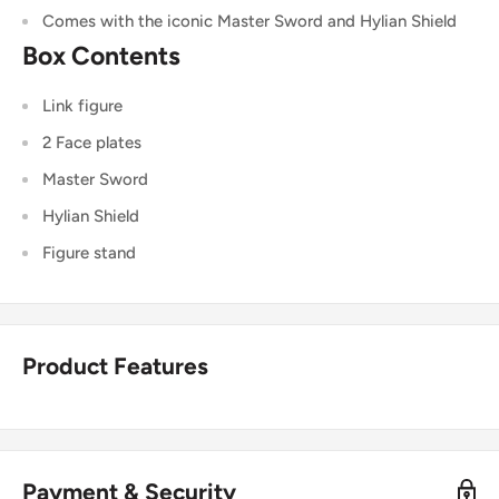
Comes with the iconic Master Sword and Hylian Shield
Box Contents
Link figure
2 Face plates
Master Sword
Hylian Shield
Figure stand
Product Features
Payment & Security