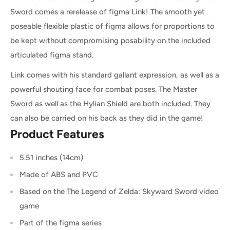
Sword comes a rerelease of figma Link! The smooth yet
poseable flexible plastic of figma allows for proportions to
be kept without compromising posability on the included
articulated figma stand.
Link comes with his standard gallant expression, as well as a
powerful shouting face for combat poses. The Master
Sword as well as the Hylian Shield are both included. They
can also be carried on his back as they did in the game!
Product Features
5.51 inches (14cm)
Made of ABS and PVC
Based on the The Legend of Zelda: Skyward Sword video
game
Part of the figma series