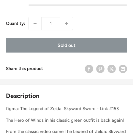
Quantity:
Sold out
Share this product
Description
figma: The Legend of Zelda: Skyward Sword - Link #153
The Hero of Winds in his classic green outfit is back again!
From the classic video game The Legend of Zelda: Skyward