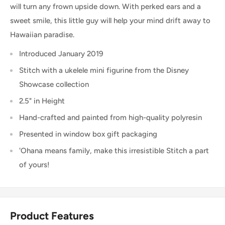
will turn any frown upside down. With perked ears and a
sweet smile, this little guy will help your mind drift away to
Hawaiian paradise.
Introduced January 2019
Stitch with a ukelele mini figurine from the Disney
Showcase collection
2.5" in Height
Hand-crafted and painted from high-quality polyresin
Presented in window box gift packaging
'Ohana means family, make this irresistible Stitch a part
of yours!
Product Features