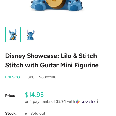
Disney Showcase: Lilo & Stitch -
Stitch with Guitar Mini Figurine
ENESCO
SKU:
EN6002188
Sale
$14.95
Price:
price
or 4 payments of
$3.74
with
ⓘ
Stock:
Sold out