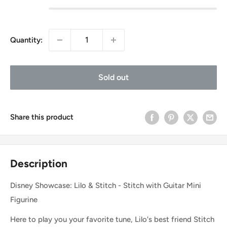
Quantity:
Sold out
Share this product
Description
Disney Showcase: Lilo & Stitch - Stitch with Guitar Mini
Figurine
Here to play you your favorite tune, Lilo's best friend Stitch