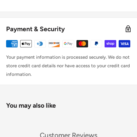
Payment & Security
Your payment information is processed securely. We do not
store credit card details nor have access to your credit card
information.
You may also like
Customer Reviews