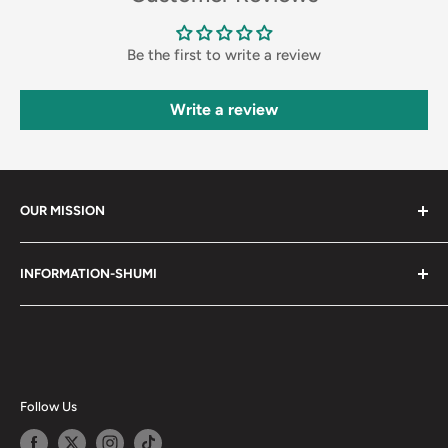
Be the first to write a review
Write a review
OUR MISSION
Shumi (趣味) - Stands for Hobby.
INFORMATION-SHUMI
Together at Shumi, our team is dedicated to fostering
Customer Care and FAQs
unforgettable experiences with fans and collectors. We
Cancellation Policy
achieve this by offering a diverse collection of authentic
products and utilizing technology to provide exceptional
Shipping & Return Policy
services. Shumi is here to cultivate a community that
Happy Points
Follow Us
shares happiness with one another.
Privacy Policy