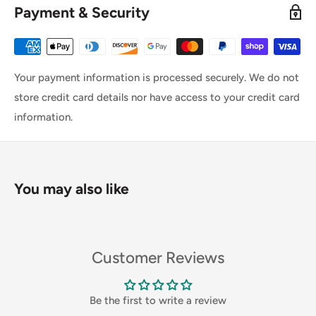
Payment & Security
Your payment information is processed securely. We do not
store credit card details nor have access to your credit card
information.
You may also like
Customer Reviews
Be the first to write a review