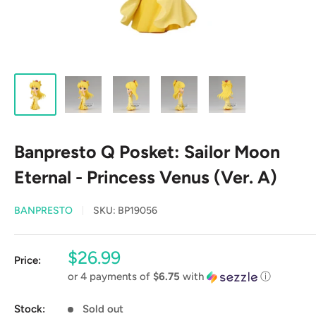
Banpresto Q Posket: Sailor Moon
Eternal - Princess Venus (Ver. A)
BANPRESTO
SKU:
BP19056
Sale
$26.99
Price:
price
or 4 payments of
$6.75
with
ⓘ
Stock:
Sold out