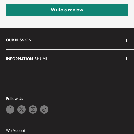
Write a review
OUR MISSION
Shumi (趣味) - Stands for Hobby.
INFORMATION-SHUMI
Together at Shumi, our team is dedicated to fostering
Customer Care and FAQs
unforgettable experiences with fans and collectors. We
Cancellation Policy
achieve this by offering a diverse collection of authentic
products and utilizing technology to provide exceptional
Shipping & Return Policy
services. Shumi is here to cultivate a community that
Happy Points
Follow Us
shares happiness with one another.
Privacy Policy
Careers
Shumi Distribution - Wholesale
We Accept