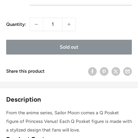
Quantity:
Sold out
Share this product
Description
From the anime series, Sailor Moon comes a Q Posket
figure of Princess Venus! Each Q Posket figure is made with
a stylized design that fans will love.