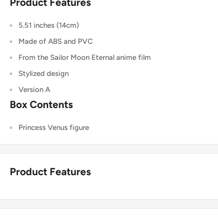
Product Features
5.51 inches (14cm)
Made of ABS and PVC
From the Sailor Moon Eternal anime film
Stylized design
Version A
Box Contents
Princess Venus figure
Product Features