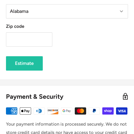
Zip code
Estimate
Payment & Security
Your payment information is processed securely. We do not
store credit card details nor have access to your credit card