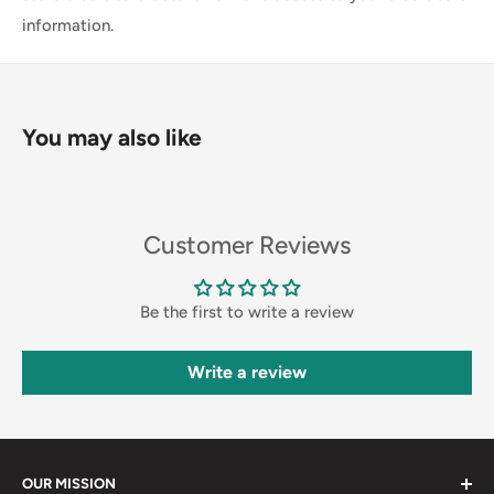
information.
You may also like
Customer Reviews
Be the first to write a review
Write a review
OUR MISSION