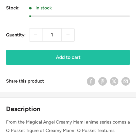
Stock:
In stock
Quantity:
Add to cart
Share this product
Description
From the Magical Angel Creamy Mami anime series comes a
Q Posket figure of Creamy Mami! Q Posket features