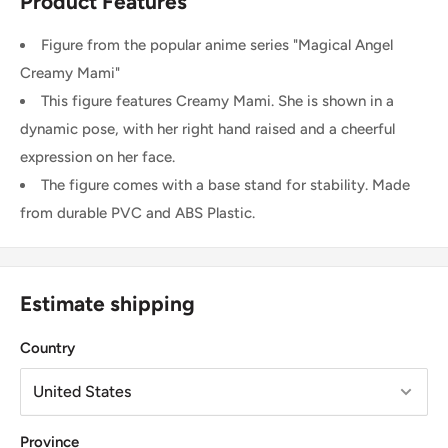
Product Features
Figure from the popular anime series "Magical Angel
Creamy Mami"
This figure features Creamy Mami. She is shown in a
dynamic pose, with her right hand raised and a cheerful
expression on her face.
The figure comes with a base stand for stability. Made
from durable PVC and ABS Plastic.
Estimate shipping
Country
Province