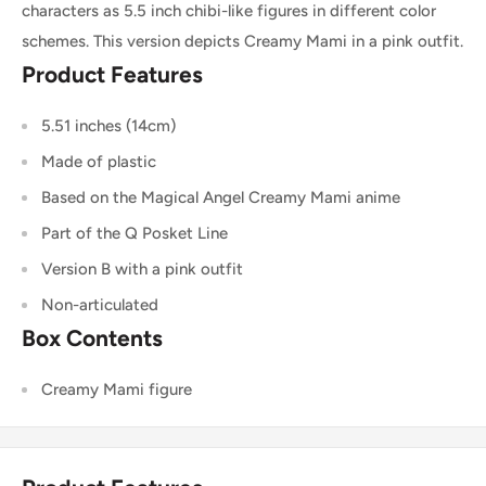
characters as 5.5 inch chibi-like figures in different color
schemes. This version depicts Creamy Mami in a pink outfit.
Product Features
5.51 inches (14cm)
Made of plastic
Based on the Magical Angel Creamy Mami anime
Part of the Q Posket Line
Version B with a pink outfit
Non-articulated
Box Contents
Creamy Mami figure