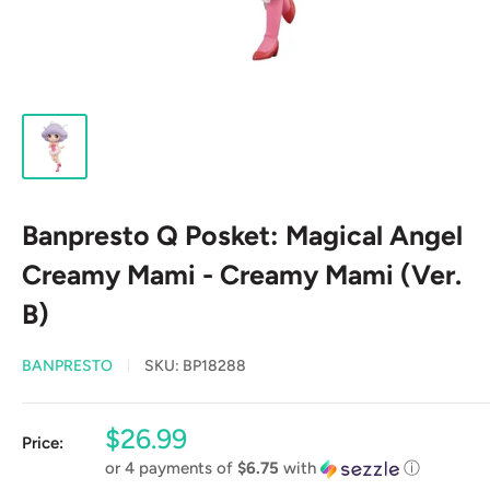
Banpresto Q Posket: Magical Angel
Creamy Mami - Creamy Mami (Ver.
B)
BANPRESTO
SKU:
BP18288
Sale
$26.99
Price:
price
or 4 payments of
$6.75
with
ⓘ