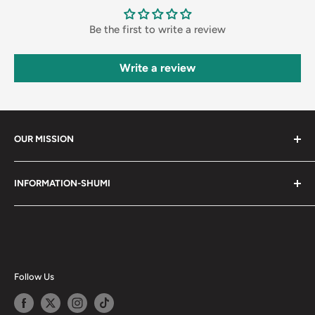
Be the first to write a review
Write a review
OUR MISSION
Shumi (趣味) - Stands for Hobby.
INFORMATION-SHUMI
Together at Shumi, our team is dedicated to fostering
Customer Care and FAQs
unforgettable experiences with fans and collectors. We
Cancellation Policy
achieve this by offering a diverse collection of authentic
products and utilizing technology to provide exceptional
Shipping & Return Policy
services. Shumi is here to cultivate a community that
Happy Points
Follow Us
shares happiness with one another.
Privacy Policy