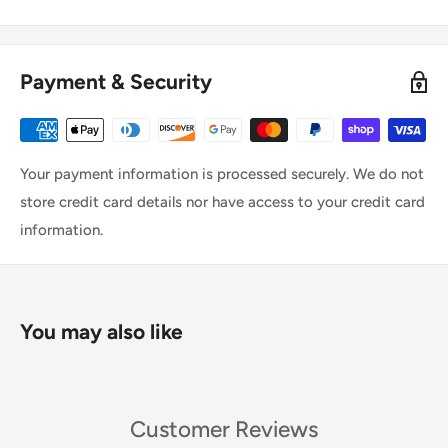
Payment & Security
Your payment information is processed securely. We do not
store credit card details nor have access to your credit card
information.
You may also like
Customer Reviews