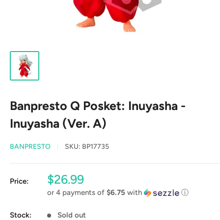
Banpresto Q Posket: Inuyasha -
Inuyasha (Ver. A)
BANPRESTO
SKU:
BP17735
Sale
$26.99
Price:
price
or 4 payments of
$6.75
with
ⓘ
Stock:
Sold out