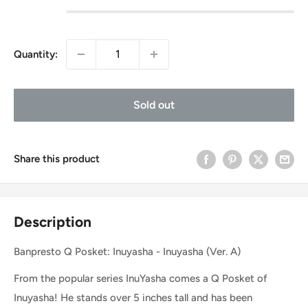
Quantity:
Sold out
Share this product
Description
Banpresto Q Posket: Inuyasha - Inuyasha (Ver. A)
From the popular series InuYasha comes a Q Posket of
Inuyasha! He stands over 5 inches tall and has been