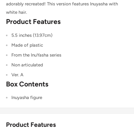
adorably recreated! This version features Inuyasha with
white hair.
Product Features
5.5 inches (13.97cm)
Made of plastic
From the InuYasha series
Non articulated
Ver. A
Box Contents
Inuyasha figure
Product Features