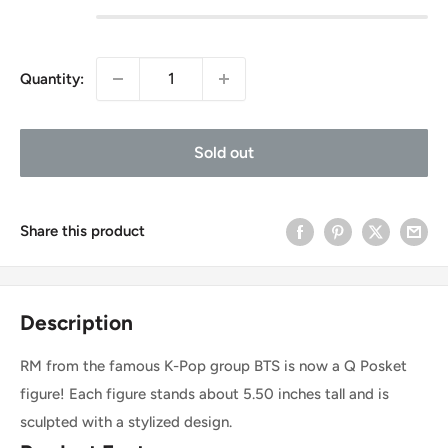
Quantity:
Sold out
Share this product
Description
RM from the famous K-Pop group BTS is now a Q Posket
figure! Each figure stands about 5.50 inches tall and is
sculpted with a stylized design.