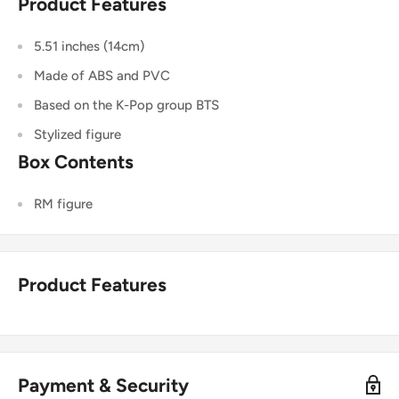
Product Features
5.51 inches (14cm)
Made of ABS and PVC
Based on the K-Pop group BTS
Stylized figure
Box Contents
RM figure
Product Features
Payment & Security