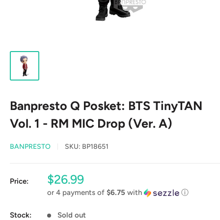
Banpresto Q Posket: BTS TinyTAN
Vol. 1 - RM MIC Drop (Ver. A)
BANPRESTO
SKU:
BP18651
Sale
$26.99
Price:
price
or 4 payments of
$6.75
with
ⓘ
Stock:
Sold out