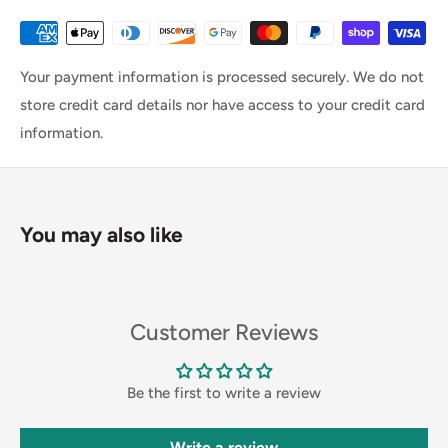
Your payment information is processed securely. We do not
store credit card details nor have access to your credit card
information.
You may also like
Customer Reviews
Be the first to write a review
Write a review