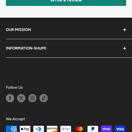
OUR MISSION
Shumi (趣味) - Stands for Hobby.
INFORMATION-SHUMI
Together at Shumi, our team is dedicated to fostering
Customer Care and FAQs
unforgettable experiences with fans and collectors. We
Cancellation Policy
achieve this by offering a diverse collection of authentic
products and utilizing technology to provide exceptional
Shipping & Return Policy
services. Shumi is here to cultivate a community that
Happy Points
Follow Us
shares happiness with one another.
Privacy Policy
Careers
Shumi Distribution - Wholesale
We Accept
Blog