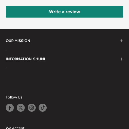
Write a review
OUR MISSION
Shumi (趣味) - Stands for Hobby.
INFORMATION-SHUMI
Together at Shumi, our team is dedicated to fostering
Customer Care and FAQs
unforgettable experiences with fans and collectors. We
Cancellation Policy
achieve this by offering a diverse collection of authentic
products and utilizing technology to provide exceptional
Shipping & Return Policy
services. Shumi is here to cultivate a community that
Happy Points
Follow Us
shares happiness with one another.
Privacy Policy
Careers
Shumi Distribution - Wholesale
We Accept