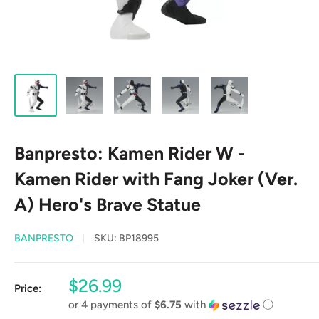
Banpresto: Kamen Rider W -
Kamen Rider with Fang Joker (Ver.
A) Hero's Brave Statue
BANPRESTO
SKU:
BP18995
Sale
$26.99
Price:
price
or 4 payments of
$6.75
with
ⓘ