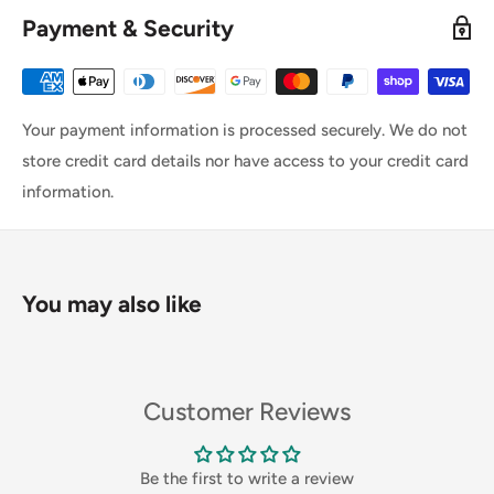
Payment & Security
Your payment information is processed securely. We do not
store credit card details nor have access to your credit card
information.
You may also like
Customer Reviews
Be the first to write a review