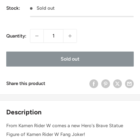
Stock:
Sold out
Quantity:
Sold out
Share this product
Description
From Kamen Rider W comes a new Hero's Brave Statue
Figure of Kamen Rider W Fang Joker!