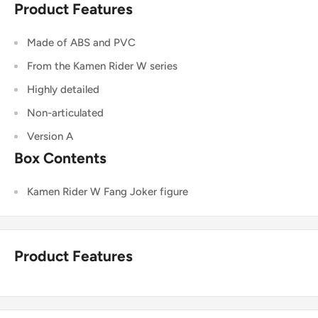
Product Features
Made of ABS and PVC
From the Kamen Rider W series
Highly detailed
Non-articulated
Version A
Box Contents
Kamen Rider W Fang Joker figure
Product Features