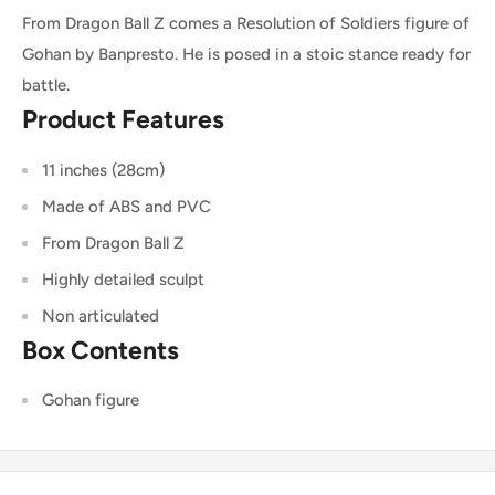
From Dragon Ball Z comes a Resolution of Soldiers figure of
Gohan by Banpresto. He is posed in a stoic stance ready for
battle.
Product Features
11 inches (28cm)
Made of ABS and PVC
From Dragon Ball Z
Highly detailed sculpt
Non articulated
Box Contents
Gohan figure