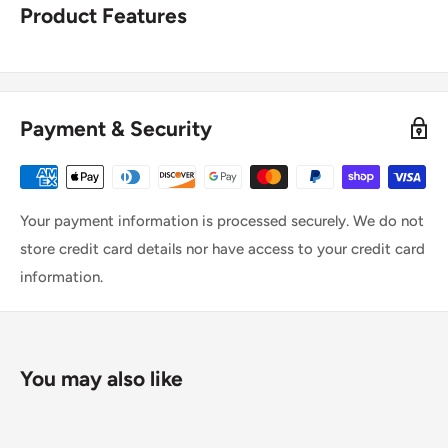
Product Features
Payment & Security
Your payment information is processed securely. We do not
store credit card details nor have access to your credit card
information.
You may also like