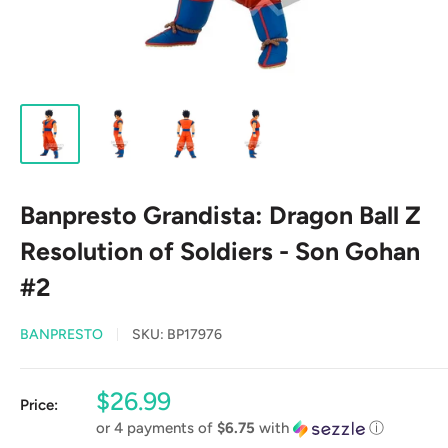
Banpresto Grandista: Dragon Ball Z
Resolution of Soldiers - Son Gohan
#2
BANPRESTO
SKU:
BP17976
Sale
$26.99
Price:
price
or 4 payments of
$6.75
with
ⓘ