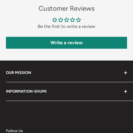
Customer Reviews
Be the first to write a review
Write a review
OUR MISSION
Shumi (趣味) - Stands for Hobby.
INFORMATION-SHUMI
Together at Shumi, our team is dedicated to fostering
Customer Care and FAQs
unforgettable experiences with fans and collectors. We
Cancellation Policy
achieve this by offering a diverse collection of authentic
products and utilizing technology to provide exceptional
Shipping & Return Policy
services. Shumi is here to cultivate a community that
Happy Points
Follow Us