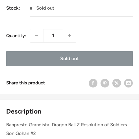
Stock:
Sold out
Quantity:
Sold out
Share this product
Description
Banpresto Grandista: Dragon Ball Z Resolution of Soldiers -
Son Gohan #2