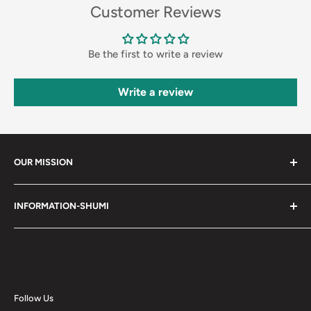
Customer Reviews
Be the first to write a review
Write a review
OUR MISSION
Shumi (趣味) - Stands for Hobby.
INFORMATION-SHUMI
Together at Shumi, our team is dedicated to fostering
Customer Care and FAQs
unforgettable experiences with fans and collectors. We
Cancellation Policy
achieve this by offering a diverse collection of authentic
products and utilizing technology to provide exceptional
Shipping & Return Policy
services. Shumi is here to cultivate a community that
Happy Points
Follow Us