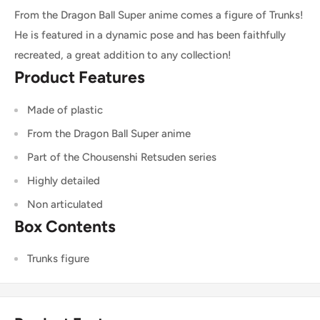
From the Dragon Ball Super anime comes a figure of Trunks!
He is featured in a dynamic pose and has been faithfully
recreated, a great addition to any collection!
Product Features
Made of plastic
From the Dragon Ball Super anime
Part of the Chousenshi Retsuden series
Highly detailed
Non articulated
Box Contents
Trunks figure