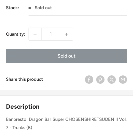
Stock:
Sold out
Quantity:
Sold out
Share this product
Description
Banpresto: Dragon Ball Super CHOSENSHIRETSUDEN II Vol.
7 - Trunks (B)