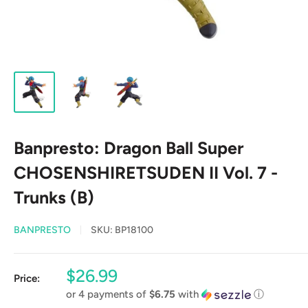
Banpresto: Dragon Ball Super
CHOSENSHIRETSUDEN II Vol. 7 -
Trunks (B)
BANPRESTO
SKU:
BP18100
Sale
$26.99
Price:
price
or 4 payments of
$6.75
with
ⓘ