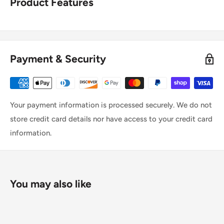
Product Features
Payment & Security
Your payment information is processed securely. We do not
store credit card details nor have access to your credit card
information.
You may also like