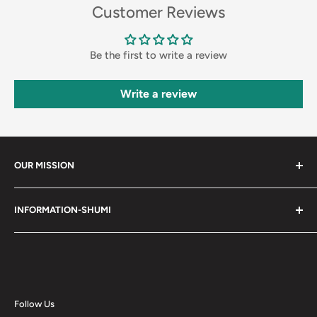
Customer Reviews
Be the first to write a review
Write a review
OUR MISSION
Shumi (趣味) - Stands for Hobby.
INFORMATION-SHUMI
Together at Shumi, our team is dedicated to fostering
Customer Care and FAQs
unforgettable experiences with fans and collectors. We
Cancellation Policy
achieve this by offering a diverse collection of authentic
products and utilizing technology to provide exceptional
Shipping & Return Policy
services. Shumi is here to cultivate a community that
Happy Points
Follow Us