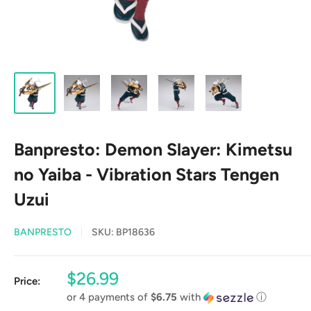
Banpresto: Demon Slayer: Kimetsu
no Yaiba - Vibration Stars Tengen
Uzui
BANPRESTO
SKU:
BP18636
Sale
$26.99
Price:
price
or 4 payments of
$6.75
with
ⓘ