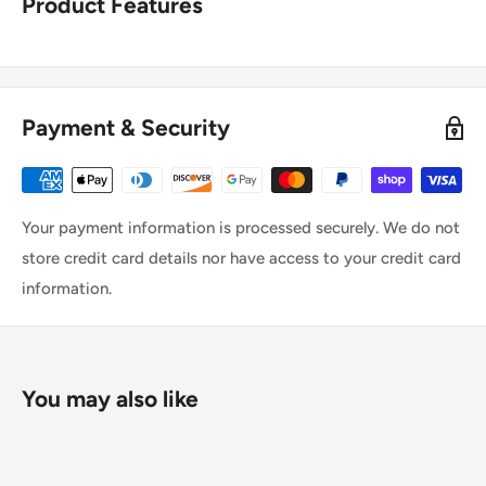
Product Features
Payment & Security
Your payment information is processed securely. We do not
store credit card details nor have access to your credit card
information.
You may also like