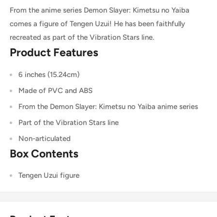
From the anime series Demon Slayer: Kimetsu no Yaiba
comes a figure of Tengen Uzui! He has been faithfully
recreated as part of the Vibration Stars line.
Product Features
6 inches (15.24cm)
Made of PVC and ABS
From the Demon Slayer: Kimetsu no Yaiba anime series
Part of the Vibration Stars line
Non-articulated
Box Contents
Tengen Uzui figure