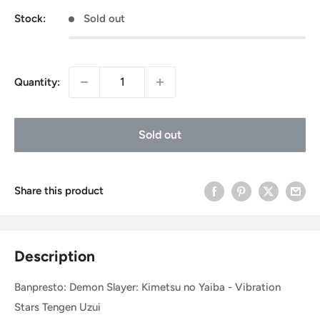
Stock:
Sold out
Quantity:
Sold out
Share this product
Description
Banpresto: Demon Slayer: Kimetsu no Yaiba - Vibration
Stars Tengen Uzui