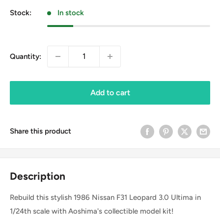
Stock:
In stock
Quantity:
Add to cart
Share this product
Description
Rebuild this stylish 1986 Nissan F31 Leopard 3.0 Ultima in
1/24th scale with Aoshima's collectible model kit!