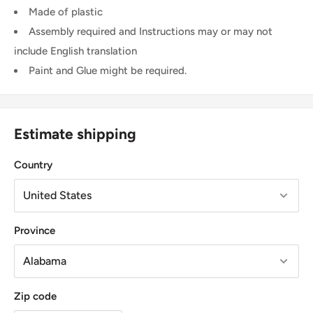
Made of plastic
Assembly required and Instructions may or may not
include English translation
Paint and Glue might be required.
Estimate shipping
Country
Province
Zip code