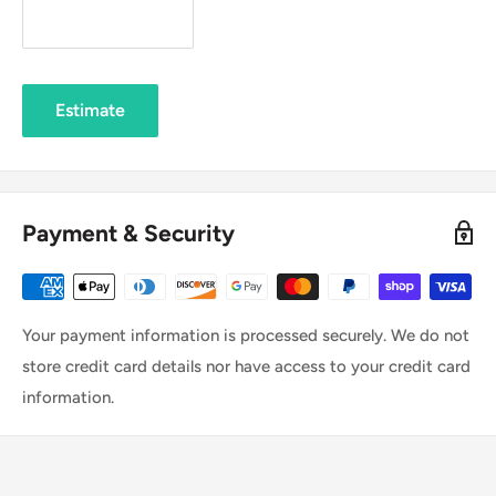
Estimate
Payment & Security
Your payment information is processed securely. We do not
store credit card details nor have access to your credit card
information.