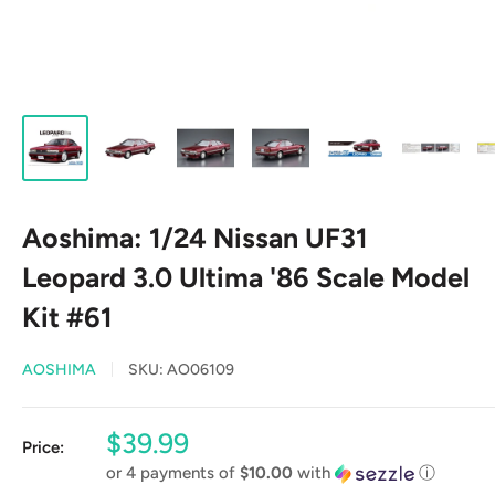
Aoshima: 1/24 Nissan UF31
Leopard 3.0 Ultima '86 Scale Model
Kit #61
AOSHIMA
SKU:
AO06109
Sale
$39.99
Price:
price
or 4 payments of
$10.00
with
ⓘ