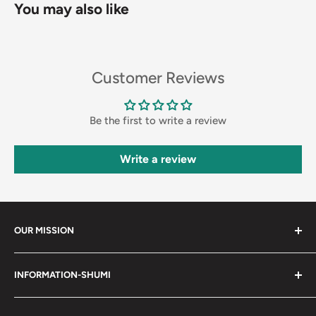
You may also like
Customer Reviews
Be the first to write a review
Write a review
OUR MISSION
Shumi (趣味) - Stands for Hobby.
INFORMATION-SHUMI
Together at Shumi, our team is dedicated to fostering
Customer Care and FAQs
unforgettable experiences with fans and collectors. We