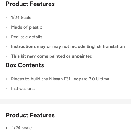
Product Features
1/24 Scale
Made of plastic
Realistic details
Instructions may or may not include English translation
This kit may come painted or unpainted
Box Contents
Pieces to build the Nissan F31 Leopard 3.0 Ultima
Instructions
Product Features
1/24 scale