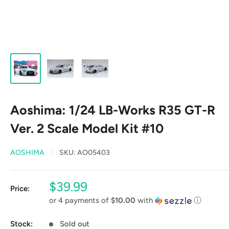
Aoshima: 1/24 LB-Works R35 GT-R
Ver. 2 Scale Model Kit #10
AOSHIMA
SKU:
AO05403
Sale
$39.99
Price:
price
or 4 payments of
$10.00
with
ⓘ
Stock:
Sold out