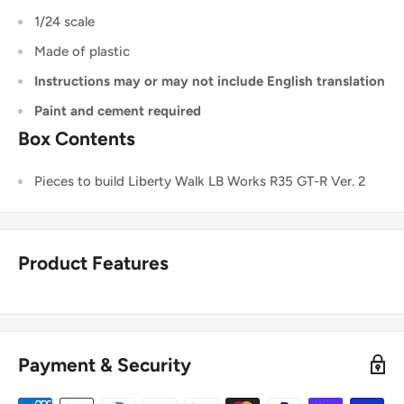
1/24 scale
Made of plastic
Instructions may or may not include English translation
Paint and cement required
Box Contents
Pieces to build Liberty Walk LB Works R35 GT-R Ver. 2
Product Features
Payment & Security