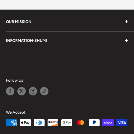
OUR MISSION
Shumi (趣味) - Stands for Hobby.
INFORMATION-SHUMI
Together at Shumi, our team is dedicated to fostering
Customer Care and FAQs
unforgettable experiences with fans and collectors. We
Cancellation Policy
achieve this by offering a diverse collection of authentic
products and utilizing technology to provide exceptional
Shipping & Return Policy
services. Shumi is here to cultivate a community that
Happy Points
Follow Us
shares happiness with one another.
Privacy Policy
Careers
Shumi Distribution - Wholesale
We Accept
Blog