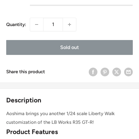
Quantity:
Sold out
Share this product
Description
Aoshima brings you another 1/24 scale Liberty Walk
customization of the LB Works R35 GT-R!
Product Features