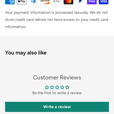
Your payment information is processed securely. We do not
store credit card details nor have access to your credit card
information.
You may also like
Customer Reviews
Be the first to write a review
Write a review