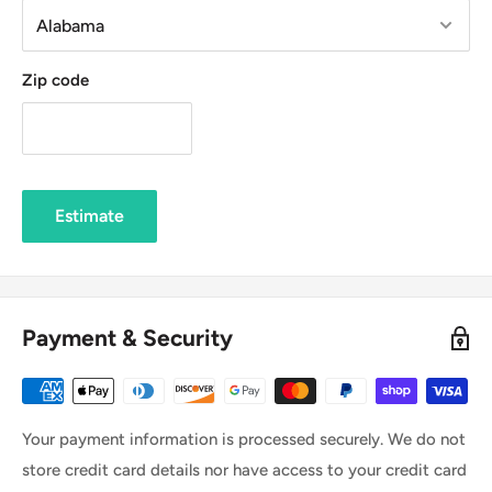
Zip code
Estimate
Payment & Security
Your payment information is processed securely. We do not
store credit card details nor have access to your credit card