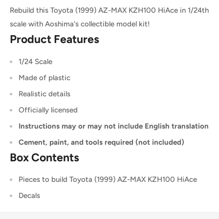
Rebuild this Toyota (1999) AZ-MAX KZH100 HiAce in 1/24th
scale with Aoshima's collectible model kit!
Product Features
1/24 Scale
Made of plastic
Realistic details
Officially licensed
Instructions may or may not include English translation
Cement, paint, and tools required (not included)
Box Contents
Pieces to build Toyota (1999) AZ-MAX KZH100 HiAce
Decals