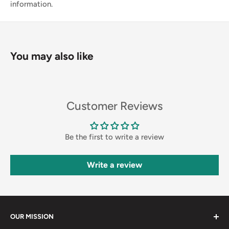
information.
You may also like
Customer Reviews
Be the first to write a review
Write a review
OUR MISSION