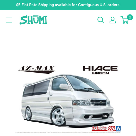
Skip
$5 Flat Rate Shipping available for Contiguous U.S. orders.
to
0
Shumi
content
Toys
&
Gifts