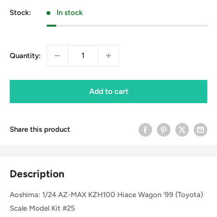
Stock:
In stock
Quantity:
Add to cart
Share this product
Description
Aoshima: 1/24 AZ-MAX KZH100 Hiace Wagon '99 (Toyota)
Scale Model Kit #25