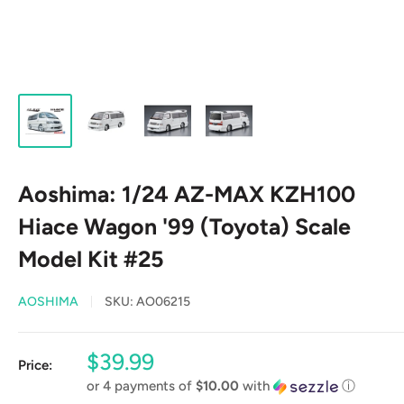
Aoshima: 1/24 AZ-MAX KZH100
Hiace Wagon '99 (Toyota) Scale
Model Kit #25
AOSHIMA
SKU:
AO06215
Sale
$39.99
Price:
price
or 4 payments of
$10.00
with
ⓘ