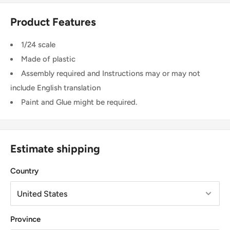
Product Features
1/24 scale
Made of plastic
Assembly required and Instructions may or may not
include English translation
Paint and Glue might be required.
Estimate shipping
Country
Province