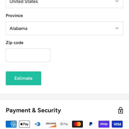
Province
Zip code
Estimate
Payment & Security