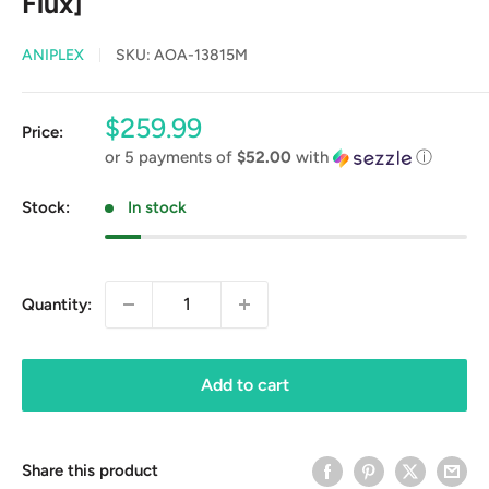
Flux]
ANIPLEX
SKU:
AOA-13815M
Sale
$259.99
Price:
price
or 5 payments of
$52.00
with
ⓘ
Stock:
In stock
Quantity:
Add to cart
Share this product