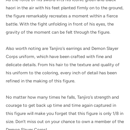
haori in the air with his feet planted firmly on to the ground,
the figure remarkably recreates a moment within a fierce
battle. With the fight unfolding in front of his eyes, the
gravity of the moment can be felt through the figure.
Also worth noting are Tanjiro’s earrings and Demon Slayer
Corps uniform, which have been crafted with fine and
delicate details. From his hair to the texture and quality of
his uniform to the coloring, every inch of detail has been
refined in the making of this figure.
No matter how many times he falls, Tanjiro’s strength and
courage to get back up time and time again captured in
this figure will make you forget that this figure is only 1/8 in
size. Don’t miss out on your chance to own a member of the
Demon Slayer Corps!