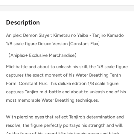
Description
Aniplex: Demon Slayer: Kimetsu no Yaiba - Tanjiro Kamado
1/8 scale figure Deluxe Version [Constant Flux]
【Aniplex+ Exclusive Merchandise】
Mid-battle and about to unleash his skill, the 1/8 scale figure
captures the exact moment of his Water Breathing Tenth
Form: Constant Flux. This deluxe edition 1/8 scale figure
captures Tanjiro mid-battle and about to unleash one of his
most memorable Water Breathing techniques.
With piercing eyes that reflect Tanjiro’s determination and
resolve, the figure perfectly portrays his strength and will.
As the force of his sword lifts his iconic green and black