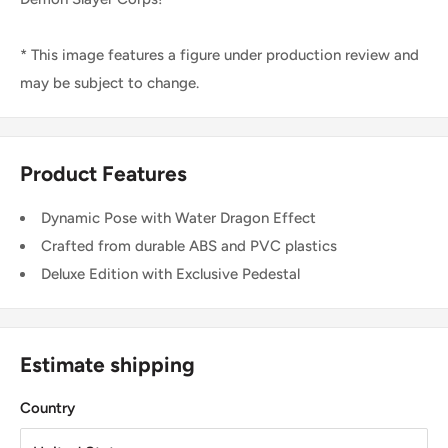
* This image features a figure under production review and
may be subject to change.
Product Features
Dynamic Pose with Water Dragon Effect
Crafted from durable ABS and PVC plastics
Deluxe Edition with Exclusive Pedestal
Estimate shipping
Country