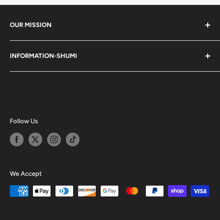
OUR MISSION
Shumi (趣味) - Stands for Hobby.
INFORMATION-SHUMI
Together at Shumi, our team is dedicated to fostering
Customer Care and FAQs
unforgettable experiences with fans and collectors. We
Cancellation Policy
achieve this by offering a diverse collection of authentic
products and utilizing technology to provide exceptional
Shipping & Return Policy
services. Shumi is here to cultivate a community that
Happy Points
Follow Us
shares happiness with one another.
Privacy Policy
Careers
Shumi Distribution - Wholesale
We Accept
Blog