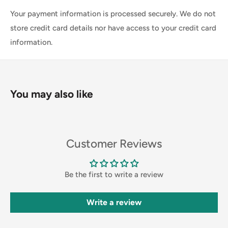
Your payment information is processed securely. We do not
store credit card details nor have access to your credit card
information.
You may also like
Customer Reviews
Be the first to write a review
Write a review