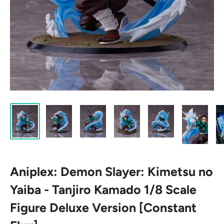
Aniplex: Demon Slayer: Kimetsu no
Yaiba - Tanjiro Kamado 1/8 Scale
Figure Deluxe Version [Constant