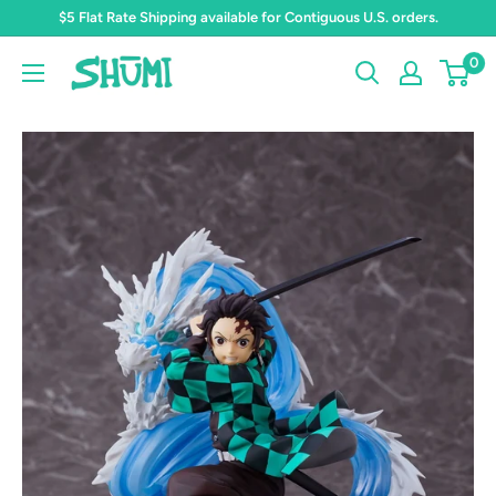
Skip
$5 Flat Rate Shipping available for Contiguous U.S. orders.
to
0
Shumi
content
Toys
&
Gifts