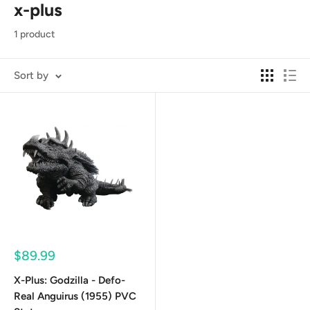
x-plus
1 product
Sort by
Sale
$89.99
price
X-Plus: Godzilla - Defo-
Real Anguirus (1955) PVC