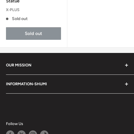
Statue
X-PLUS
Sold out
Sold out
OUR MISSION
Shumi (趣味) - Stands for Hobby.
INFORMATION-SHUMI
Together at Shumi, our team is dedicated to fostering
Customer Care and FAQs
unforgettable experiences with fans and collectors. We
Cancellation Policy
achieve this by offering a diverse collection of authentic
products and utilizing technology to provide exceptional
Shipping & Return Policy
services. Shumi is here to cultivate a community that
Happy Points
Follow Us
shares happiness with one another.
Privacy Policy