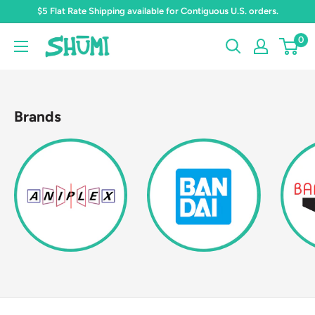
Skip
$5 Flat Rate Shipping available for Contiguous U.S. orders.
to
0
Shumi
content
Toys
&
Gifts
Brands