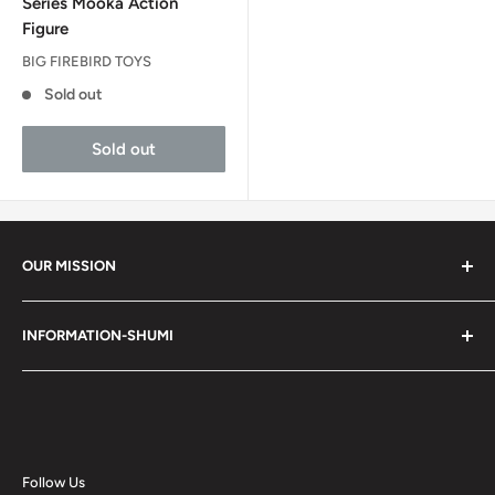
Series Mooka Action
Figure
BIG FIREBIRD TOYS
Sold out
Sold out
OUR MISSION
Shumi (趣味) - Stands for Hobby.
INFORMATION-SHUMI
Together at Shumi, our team is dedicated to fostering
Customer Care and FAQs
unforgettable experiences with fans and collectors. We
Cancellation Policy
achieve this by offering a diverse collection of authentic
products and utilizing technology to provide exceptional
Shipping & Return Policy
services. Shumi is here to cultivate a community that
Happy Points
Follow Us