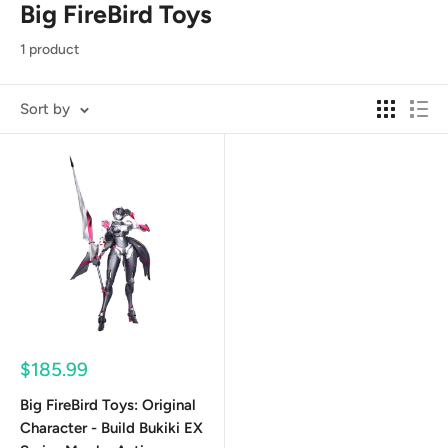
Big FireBird Toys
1 product
Sort by
Sale
$185.99
price
Big FireBird Toys: Original
Character - Build Bukiki EX