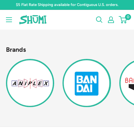
Skip
$5 Flat Rate Shipping available for Contiguous U.S. orders.
to
0
Shumi
content
Toys
&
Gifts
Brands