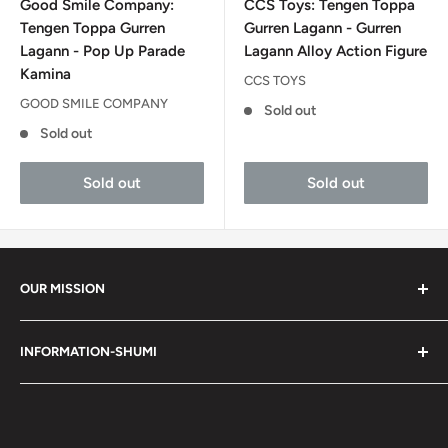
Good Smile Company:
CCS Toys: Tengen Toppa
Tengen Toppa Gurren
Gurren Lagann - Gurren
Lagann - Pop Up Parade
Lagann Alloy Action Figure
Kamina
CCS TOYS
GOOD SMILE COMPANY
Sold out
Sold out
Sold out
Sold out
OUR MISSION
Shumi (趣味) - Stands for Hobby.
INFORMATION-SHUMI
Together at Shumi, our team is dedicated to fostering
Customer Care and FAQs
unforgettable experiences with fans and collectors. We
Cancellation Policy
achieve this by offering a diverse collection of authentic