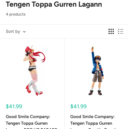
Tengen Toppa Gurren Lagann
4 products
Sort by
Sale
Sale
$41.99
$41.99
price
price
Good Smile Company:
Good Smile Company:
Tengen Toppa Gurren
Tengen Toppa Gurren