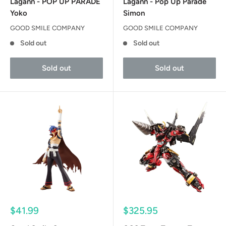
Lagann - POP UP PARADE
Lagann - Pop Up Parade
Yoko
Simon
GOOD SMILE COMPANY
GOOD SMILE COMPANY
Sold out
Sold out
Sold out
Sold out
Sale
Sale
$41.99
$325.95
price
price