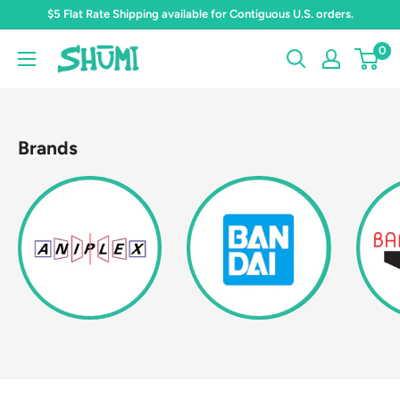
Skip
$5 Flat Rate Shipping available for Contiguous U.S. orders.
to
0
Shumi
content
Toys
&
Gifts
Brands