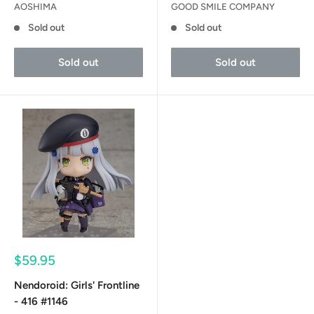
AOSHIMA
GOOD SMILE COMPANY
Sold out
Sold out
Sold out
Sold out
Sale
$59.95
price
Nendoroid: Girls' Frontline
- 416 #1146