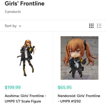
Girls' Frontline
3 products
Sort by
Sale
Sale
$199.99
$65.95
price
price
Aoshima: Girls' Frontline -
Nendoroid: Girls' Frontline
UMP9 1/7 Scale Figure
- UMP9 #1292