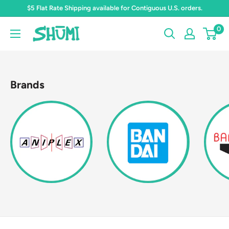
Skip
$5 Flat Rate Shipping available for Contiguous U.S. orders.
to
0
Shumi
content
Toys
&
Gifts
Brands