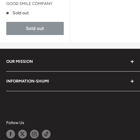
GOOD SMILE COMPANY
Sold out
Sold out
OUR MISSION
Shumi (趣味) - Stands for Hobby.
INFORMATION-SHUMI
Together at Shumi, our team is dedicated to fostering
Customer Care and FAQs
unforgettable experiences with fans and collectors. We
Cancellation Policy
achieve this by offering a diverse collection of authentic
products and utilizing technology to provide exceptional
Shipping & Return Policy
services. Shumi is here to cultivate a community that
Happy Points
Follow Us
shares happiness with one another.
Privacy Policy