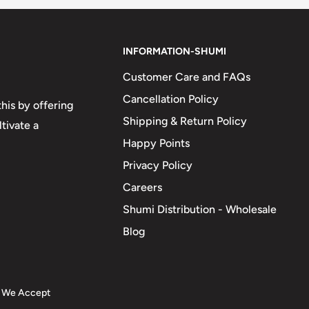
INFORMATION-SHUMI
Customer Care and FAQs
Cancellation Policy
his by offering
Shipping & Return Policy
tivate a
Happy Points
Privacy Policy
Careers
Shumi Distribution - Wholesale
Blog
We Accept