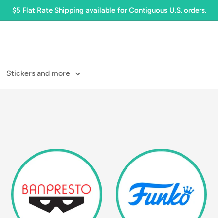
$5 Flat Rate Shipping available for Contiguous U.S. orders.
Stickers and more