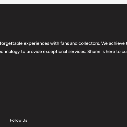
forgettable experiences with fans and collectors. We achieve t
technology to provide exceptional services. Shumi is here to cul
Follow Us