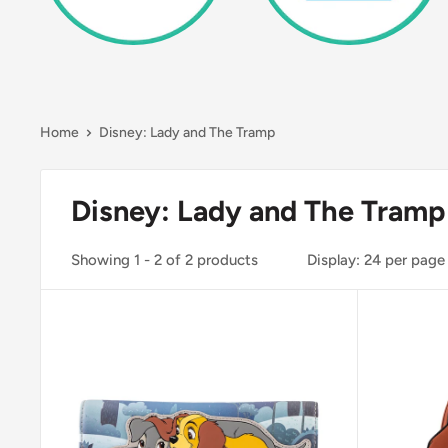
Home
Disney: Lady and The Tramp
Disney: Lady and The Tramp
Showing 1 - 2 of 2 products
Display: 24 per page