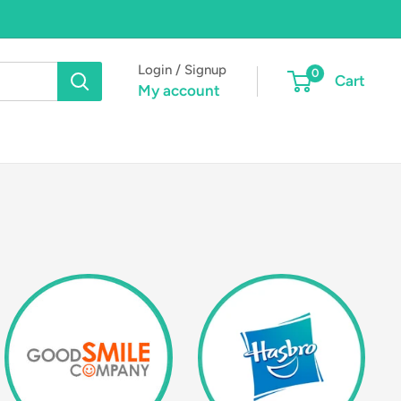
Login / Signup
0
Cart
My account