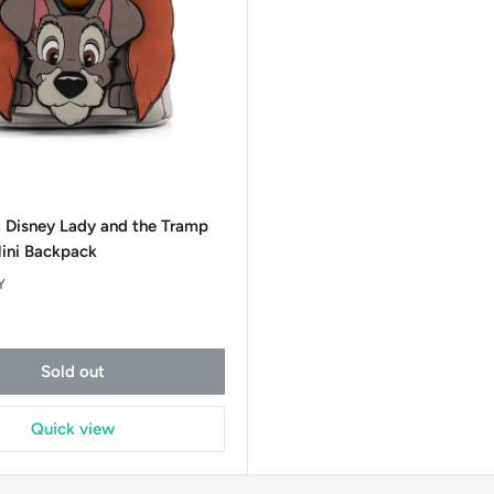
0
: Disney Lady and the Tramp
ini Backpack
Y
t
Sold out
Quick view