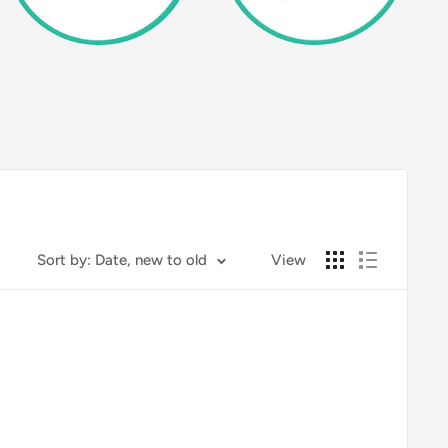
Sort by: Date, new to old
View