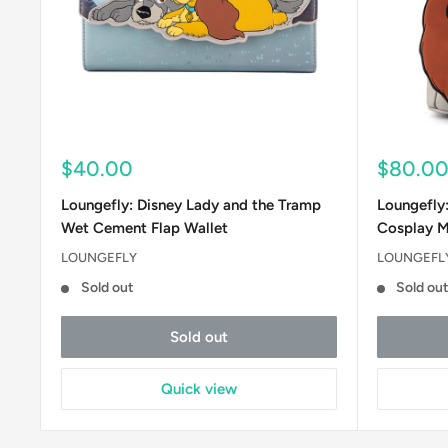
Sale
Sale
$40.00
$80.0
price
price
Loungefly: Disney Lady and the Tramp
Loungefly
Wet Cement Flap Wallet
Cosplay M
LOUNGEFLY
LOUNGEFL
Sold out
Sold ou
Sold out
Quick view