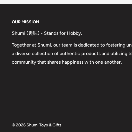
OUR MISSION
Shumi (趣味) - Stands for Hobby.
Together at Shumi, our team is dedicated to fostering un
a diverse collection of authentic products and utilizing 
community that shares happiness with one another.
© 2026 Shumi Toys & Gifts