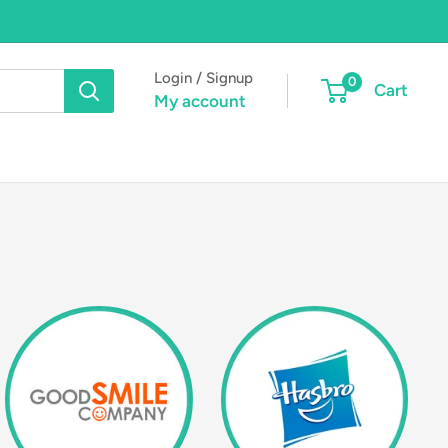
Login / Signup
0
Cart
My account