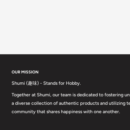
OUR MISSION
Shumi (趣味) - Stands for Hobby.
Together at Shumi, our team is dedicated to fostering un
a diverse collection of authentic products and utilizing 
community that shares happiness with one another.