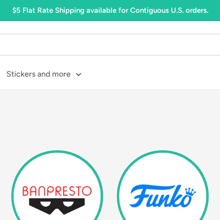
$5 Flat Rate Shipping available for Contiguous U.S. orders.
Stickers and more