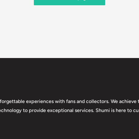
forgettable experiences with fans and collectors. We achieve t
technology to provide exceptional services. Shumi is here to cul