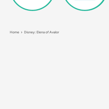
Home
Disney: Elena of Avalor