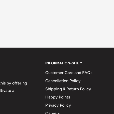
INFORMATION-SHUMI
Customer Care and FAQs
Cancellation Policy
his by offering
Shipping & Return Policy
tivate a
Happy Points
Privacy Policy
Careers