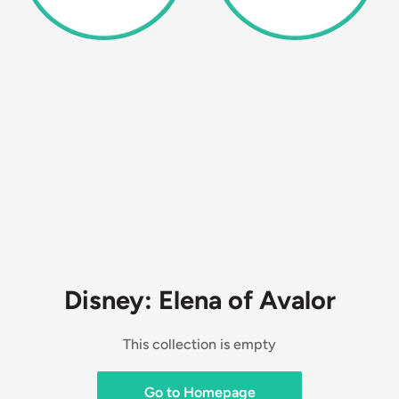
Disney: Elena of Avalor
This collection is empty
Go to Homepage