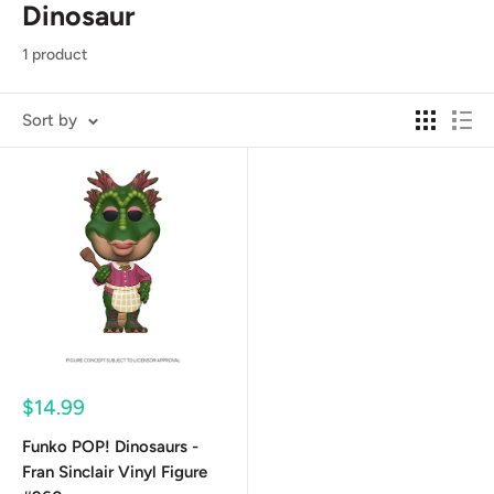
Dinosaur
1 product
Sort by
Sale
$14.99
price
Funko POP! Dinosaurs -
Fran Sinclair Vinyl Figure