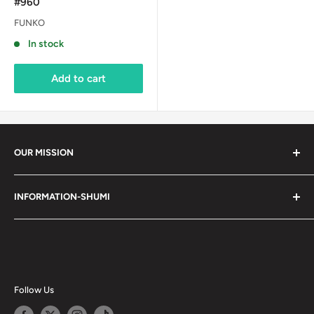
#960
FUNKO
In stock
Add to cart
OUR MISSION
Shumi (趣味) - Stands for Hobby.
INFORMATION-SHUMI
Together at Shumi, our team is dedicated to fostering
Customer Care and FAQs
unforgettable experiences with fans and collectors. We
Cancellation Policy
achieve this by offering a diverse collection of authentic
products and utilizing technology to provide exceptional
Shipping & Return Policy
services. Shumi is here to cultivate a community that
Happy Points
Follow Us
shares happiness with one another.
Privacy Policy