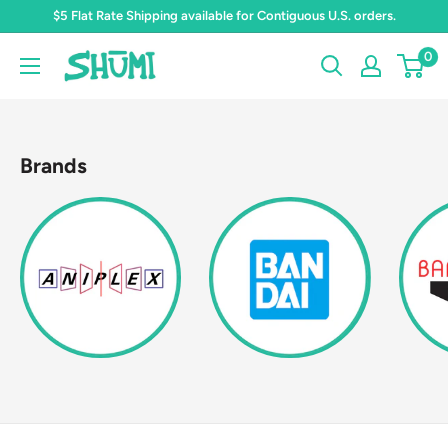
Skip
$5 Flat Rate Shipping available for Contiguous U.S. orders.
to
0
Shumi
content
Toys
&
Gifts
Brands