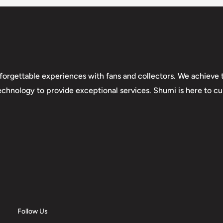
forgettable experiences with fans and collectors. We achieve t
technology to provide exceptional services. Shumi is here to cul
Follow Us