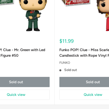
Sale
$11.99
price
 Clue - Mr. Green with Led
Funko POP! Clue - Miss Scarle
 Figure #50
Candlestick with Rope Vinyl 
FUNKO
t
Sold out
Sold out
Sold out
Quick view
Quick view