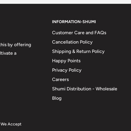
INFORMATION-SHUMI
Customer Care and FAQs
Cancellation Policy
his by offering
Shipping & Return Policy
tivate a
Happy Points
Privacy Policy
Careers
Shumi Distribution - Wholesale
Blog
We Accept