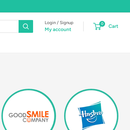
Login / Signup
0
Cart
My account