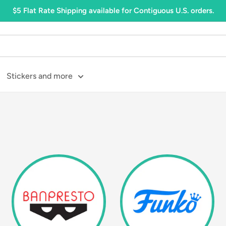
$5 Flat Rate Shipping available for Contiguous U.S. orders.
Stickers and more