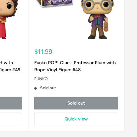
Sale
$11.99
price
t with
Funko POP! Clue - Professor Plum with
Figure #49
Rope Vinyl Figure #48
FUNKO
Sold out
Sold out
Quick view