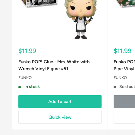
Sale
Sale
$11.99
$11.99
price
price
Funko POP! Clue - Mrs. White with
Funko POP!
Wrench Vinyl Figure #51
Pipe Vinyl
FUNKO
FUNKO
In stock
Sold ou
Add to cart
Quick view