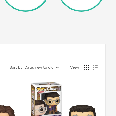
Sort by: Date, new to old
View