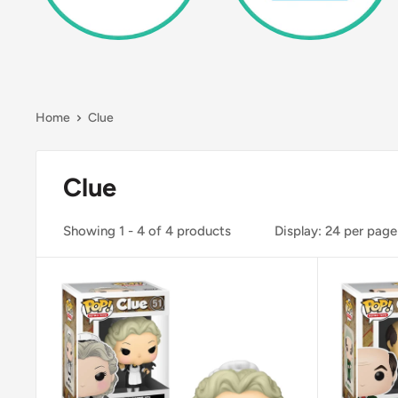
Home
Clue
Clue
Showing 1 - 4 of 4 products
Display: 24 per page