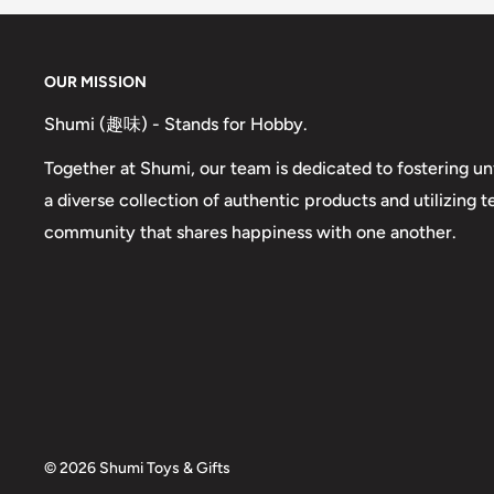
OUR MISSION
Shumi (趣味) - Stands for Hobby.
Together at Shumi, our team is dedicated to fostering un
a diverse collection of authentic products and utilizing 
community that shares happiness with one another.
© 2026 Shumi Toys & Gifts