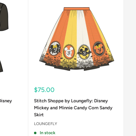
Sale
$75.00
price
Disney
Stitch Shoppe by Loungefly: Disney
Mickey and Minnie Candy Corn Sandy
Skirt
LOUNGEFLY
In stock