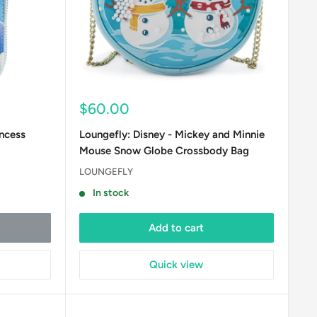
Sale
$60.00
price
incess
Loungefly: Disney - Mickey and Minnie
Mouse Snow Globe Crossbody Bag
LOUNGEFLY
In stock
Add to cart
Quick view