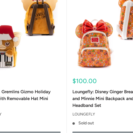
Sale
0
$100.00
price
: Gremlins Gizmo Holiday
Loungefly: Disney Ginger Bre
ith Removable Hat Mini
and Minnie Mini Backpack an
Headband Set
Y
LOUNGEFLY
t
Sold out