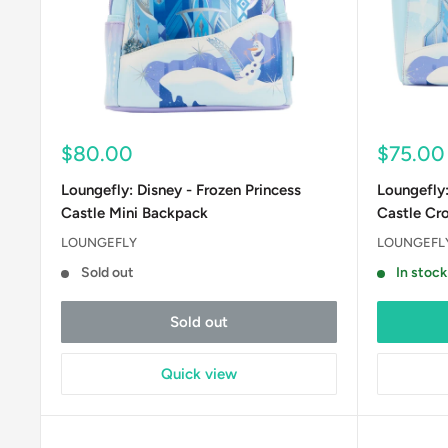
Sale
Sale
$80.00
$75.00
price
price
Loungefly: Disney - Frozen Princess
Loungefly:
Castle Mini Backpack
Castle Cr
LOUNGEFLY
LOUNGEFL
Sold out
In stock
Sold out
Quick view