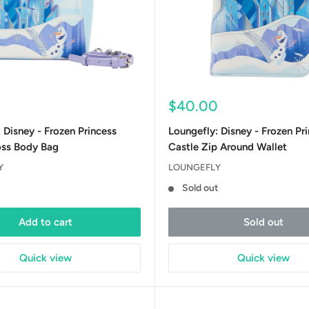
Sale
$40.00
price
 Disney - Frozen Princess
Loungefly: Disney - Frozen Pr
oss Body Bag
Castle Zip Around Wallet
Y
LOUNGEFLY
Sold out
Add to cart
Sold out
Quick view
Quick view