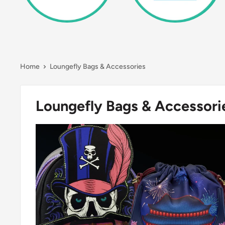
Home
Loungefly Bags & Accessories
Loungefly Bags & Accessori