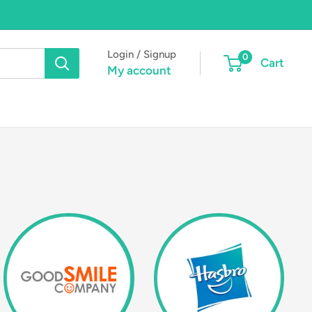
Login / Signup
0
Cart
My account