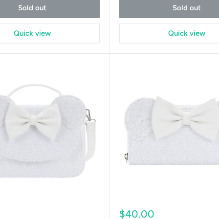
Sold out
Sold out
Quick view
Quick view
Sale
0
$40.00