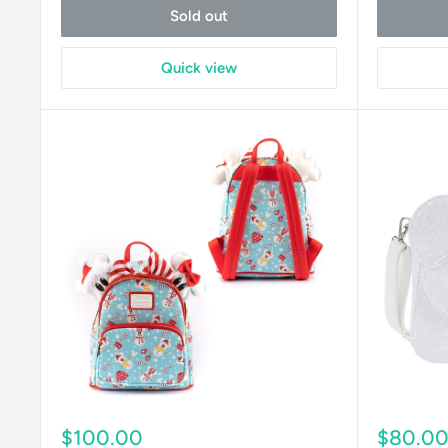
Sold out
Quick view
Sale
Sale
$100.00
$80.0