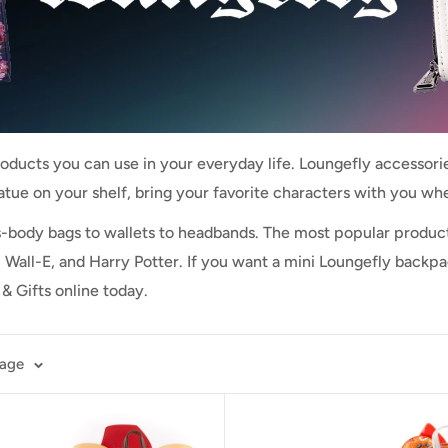
roducts you can use in your everyday life. Loungefly accessories
tatue on your shelf, bring your favorite characters with you wh
s-body bags to wallets to headbands. The most popular produ
 Wall-E, and Harry Potter. If you want a mini Loungefly backp
& Gifts online today.
page