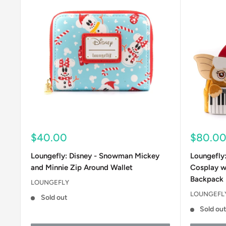
Sale
Sale
$40.00
$80.0
price
price
Loungefly: Disney - Snowman Mickey
Loungefly
and Minnie Zip Around Wallet
Cosplay w
Backpack
LOUNGEFLY
LOUNGEFL
Sold out
Sold ou