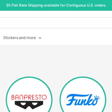
$5 Flat Rate Shipping available for Contiguous U.S. orders.
Stickers and more