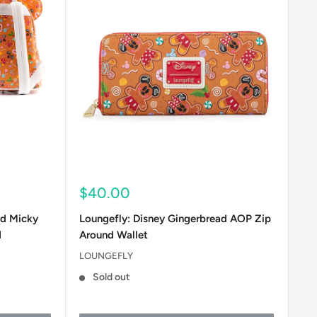
Sale
$40.00
price
ad Micky
Loungefly: Disney Gingerbread AOP Zip
d
Around Wallet
LOUNGEFLY
Sold out