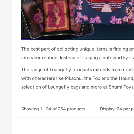
The best part of collecting unique items is finding p
into your routine. Instead of staging a noteworthy s
The range of Loungefly products extends from cros
with characters like Pikachu, the Fox and the Hound,
selection of Loungefly bags and more at Shumi Toys 
Showing 1 - 24 of 254 products
Display: 24 per 