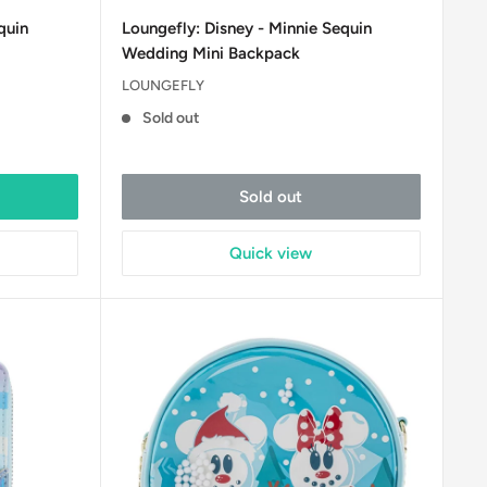
price
quin
Loungefly: Disney - Minnie Sequin
Wedding Mini Backpack
LOUNGEFLY
Sold out
Sold out
Quick view