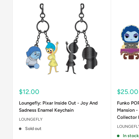
Sale
Sale
$12.00
$25.00
price
price
Loungefly: Pixar Inside Out - Joy And
Funko POP
Sadness Enamel Keychain
Mansion -
Collector 
LOUNGEFLY
LOUNGEFL
Sold out
In stock