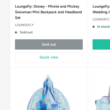
price
price
Loungefly: Disney - Minnie and Mickey
Loungefly:
Snowman Mini Backpack and Headband
Wedding C
Set
LOUNGEFL
LOUNGEFLY
In stock
Sold out
Sold out
Quick view