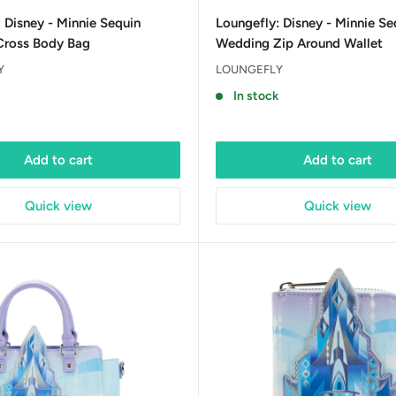
price
 Disney - Minnie Sequin
Loungefly: Disney - Minnie Se
ross Body Bag
Wedding Zip Around Wallet
Y
LOUNGEFLY
In stock
Add to cart
Add to cart
Quick view
Quick view