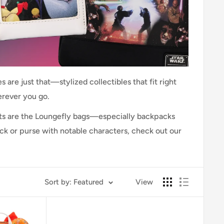
 are just that—stylized collectibles that fit right
erever you go.
cts are the Loungefly bags—especially backpacks
ack or purse with notable characters, check out our
Sort by: Featured
View