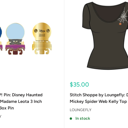
Sale
$35.00
price
! Pin: Disney Haunted
Stitch Shoppe by Loungefly: 
 Madame Leota 3 Inch
Mickey Spider Web Kelly Top
Box Pin
LOUNGEFLY
Y
In stock