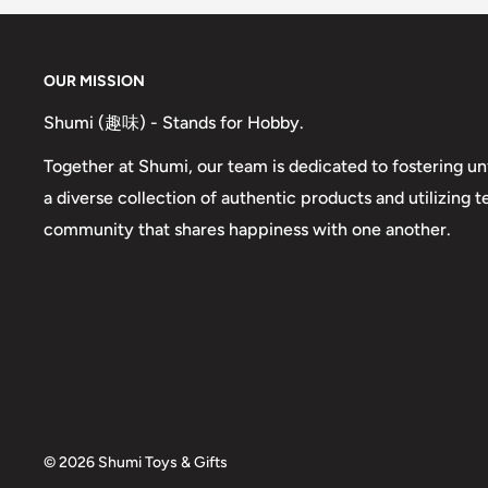
OUR MISSION
Shumi (趣味) - Stands for Hobby.
Together at Shumi, our team is dedicated to fostering un
a diverse collection of authentic products and utilizing 
community that shares happiness with one another.
© 2026 Shumi Toys & Gifts