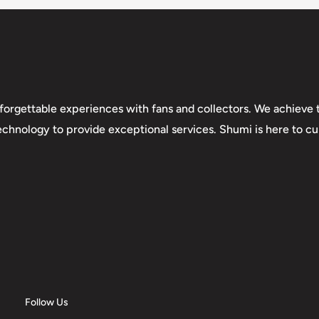
forgettable experiences with fans and collectors. We achieve t
technology to provide exceptional services. Shumi is here to cul
Follow Us