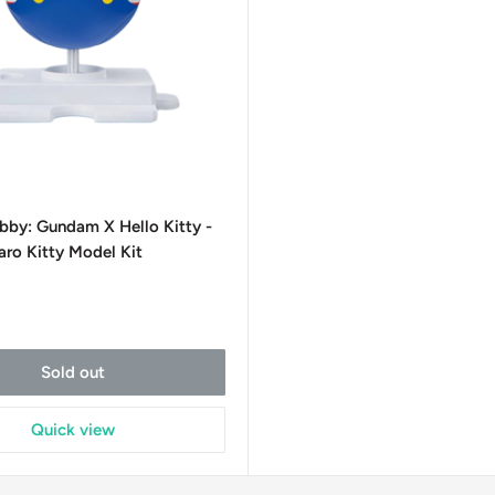
bby: Gundam X Hello Kitty -
ro Kitty Model Kit
t
Sold out
Quick view