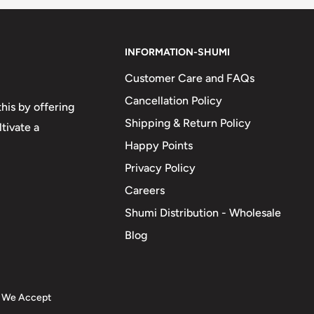
INFORMATION-SHUMI
Customer Care and FAQs
Cancellation Policy
his by offering
Shipping & Return Policy
tivate a
Happy Points
Privacy Policy
Careers
Shumi Distribution - Wholesale
Blog
We Accept