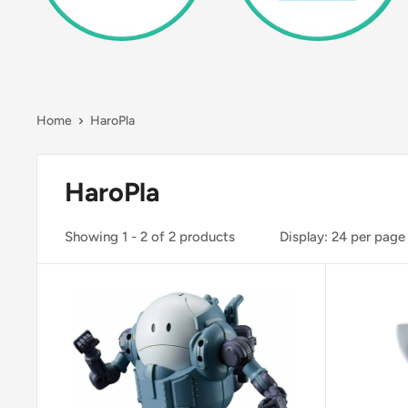
Home
HaroPla
HaroPla
Showing 1 - 2 of 2 products
Display: 24 per page