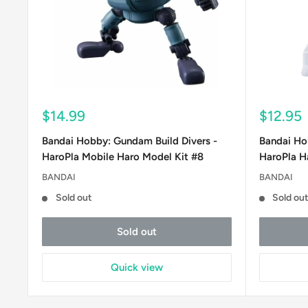
Sale
Sale
$14.99
$12.95
price
price
Bandai Hobby: Gundam Build Divers -
Bandai Ho
HaroPla Mobile Haro Model Kit #8
HaroPla Ha
BANDAI
BANDAI
Sold out
Sold ou
Sold out
Quick view