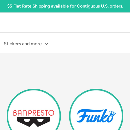
$5 Flat Rate Shipping available for Contiguous U.S. orders.
Stickers and more