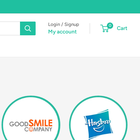
Login / Signup
0
Cart
My account