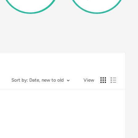
Sort by: Date, new to old
View