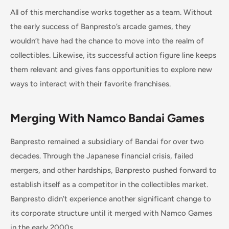
All of this merchandise works together as a team. Without
the early success of Banpresto’s arcade games, they
wouldn’t have had the chance to move into the realm of
collectibles. Likewise, its successful action figure line keeps
them relevant and gives fans opportunities to explore new
ways to interact with their favorite franchises.
Merging With Namco Bandai Games
Banpresto remained a subsidiary of Bandai for over two
decades. Through the Japanese financial crisis, failed
mergers, and other hardships, Banpresto pushed forward to
establish itself as a competitor in the collectibles market.
Banpresto didn’t experience another significant change to
its corporate structure until it merged with Namco Games
in the early 2000s.