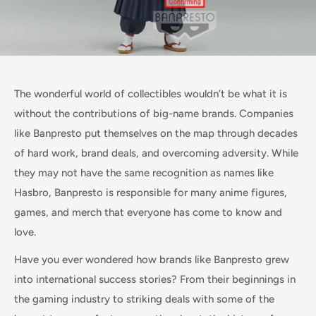
The wonderful world of collectibles wouldn’t be what it is
without the contributions of big-name brands. Companies
like Banpresto put themselves on the map through decades
of hard work, brand deals, and overcoming adversity. While
they may not have the same recognition as names like
Hasbro, Banpresto is responsible for many anime figures,
games, and merch that everyone has come to know and
love.
Have you ever wondered how brands like Banpresto grew
into international success stories? From their beginnings in
the gaming industry to striking deals with some of the