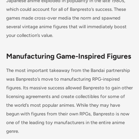
Japanese anime exploded in popularity in the late 1980s,
which could account for all of Banpresto’s success. These
games made cross-over media the norm and spawned
several vintage anime figures that will immediately boost
your collection’s value.
Manufacturing Game-Inspired Figures
The most important takeaway from the Bandai partnership
was Banpresto’s move to manufacturing RPG-inspired
figures. Its massive success allowed Banpresto to gain other
licensing agreements and create collectibles for some of
the world’s most popular animes. While they may have
begun with figures from their own RPGs, Banpresto is now
one of the leading toy manufacturers in the entire anime
genre.