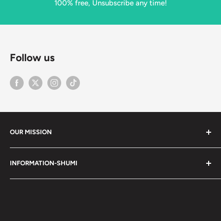
100% free, Unsubscribe any time!
Follow us
OUR MISSION
Shumi (趣味) - Stands for Hobby.
INFORMATION-SHUMI
Together at Shumi, our team is dedicated to fostering
Customer Care and FAQs
unforgettable experiences with fans and collectors. We
Cancellation Policy
achieve this by offering a diverse collection of authentic
products and utilizing technology to provide exceptional
Shipping & Return Policy