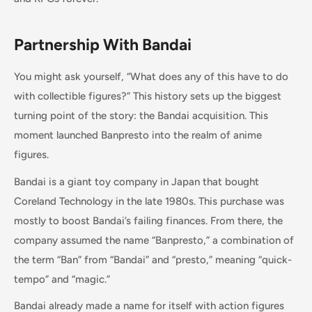
Partnership With Bandai
You might ask yourself, “What does any of this have to do
with collectible figures?” This history sets up the biggest
turning point of the story: the Bandai acquisition. This
moment launched Banpresto into the realm of anime
figures.
Bandai is a giant toy company in Japan that bought
Coreland Technology in the late 1980s. This purchase was
mostly to boost Bandai’s failing finances. From there, the
company assumed the name “Banpresto,” a combination of
the term “Ban” from “Bandai” and “presto,” meaning “quick-
tempo” and “magic.”
Bandai already made a name for itself with action figures