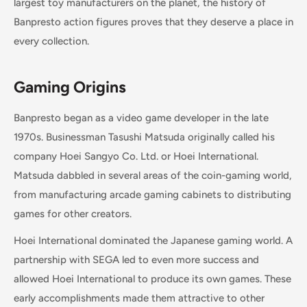
largest toy manufacturers on the planet, the history of
Banpresto action figures proves that they deserve a place in
every collection.
Gaming Origins
Banpresto began as a video game developer in the late
1970s. Businessman Tasushi Matsuda originally called his
company Hoei Sangyo Co. Ltd. or Hoei International.
Matsuda dabbled in several areas of the coin-gaming world,
from manufacturing arcade gaming cabinets to distributing
games for other creators.
Hoei International dominated the Japanese gaming world. A
partnership with SEGA led to even more success and
allowed Hoei International to produce its own games. These
early accomplishments made them attractive to other