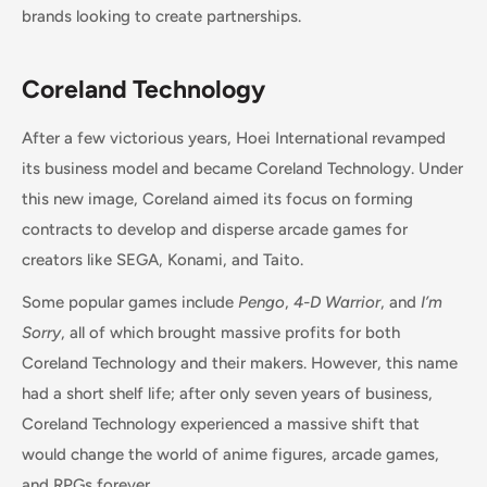
brands looking to create partnerships.
Coreland Technology
After a few victorious years, Hoei International revamped
its business model and became Coreland Technology. Under
this new image, Coreland aimed its focus on forming
contracts to develop and disperse arcade games for
creators like SEGA, Konami, and Taito.
Some popular games include
Pengo
,
4-D Warrior
, and
I’m
Sorry
, all of which brought massive profits for both
Coreland Technology and their makers. However, this name
had a short shelf life; after only seven years of business,
Coreland Technology experienced a massive shift that
would change the world of anime figures, arcade games,
and RPGs forever.