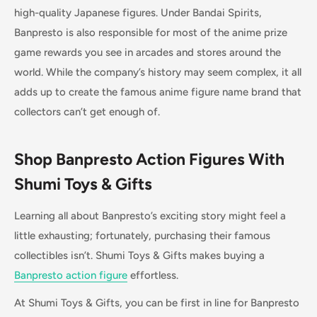
high-quality Japanese figures. Under Bandai Spirits,
Banpresto is also responsible for most of the anime prize
game rewards you see in arcades and stores around the
world. While the company’s history may seem complex, it all
adds up to create the famous anime figure name brand that
collectors can’t get enough of.
Shop Banpresto Action Figures With
Shumi Toys & Gifts
Learning all about Banpresto’s exciting story might feel a
little exhausting; fortunately, purchasing their famous
collectibles isn’t. Shumi Toys & Gifts makes buying a
Banpresto action figure
effortless.
At Shumi Toys & Gifts, you can be first in line for Banpresto