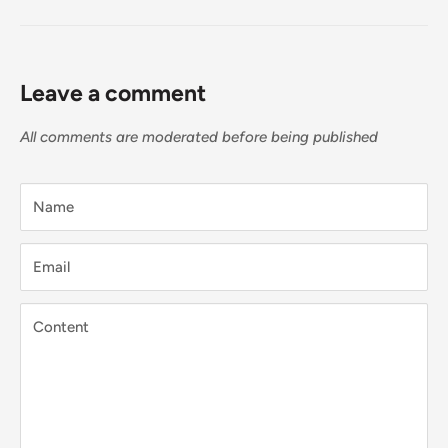
Leave a comment
All comments are moderated before being published
Name
Email
Content