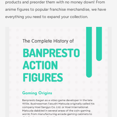
products and preorder them with no money down! From
anime figures to popular franchise merchandise, we have
everything you need to expand your collection.