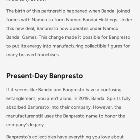
The birth of this partnership happened when Bandai joined
forces with Namco to form Namco Bandai Holdings. Under
this new deal, Banpresto now operates under Namco
Bandai Games. This change made it possible for Banpresto
to put its energy into manufacturing collectible figures for
many beloved franchises.
Present-Day Banpresto
If it seems like Bandai and Banpresto have a confusing
entanglement, you aren’t alone. In 2019, Bandai Spirits fully
absorbed Banpresto into their company. However, the
manufacturer still uses the Banpresto name to honor the
company’s legacy.
Banpresto's collectibles have everything you love about