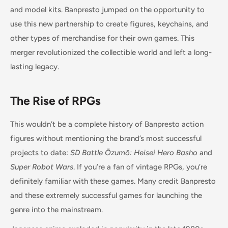
and model kits. Banpresto jumped on the opportunity to
use this new partnership to create figures, keychains, and
other types of merchandise for their own games. This
merger revolutionized the collectible world and left a long-
lasting legacy.
The Rise of RPGs
This wouldn’t be a complete history of Banpresto action
figures without mentioning the brand’s most successful
projects to date:
SD Battle Ōzumō: Heisei Hero Basho
and
Super Robot Wars
. If you’re a fan of vintage RPGs, you’re
definitely familiar with these games. Many credit Banpresto
and these extremely successful games for launching the
genre into the mainstream.