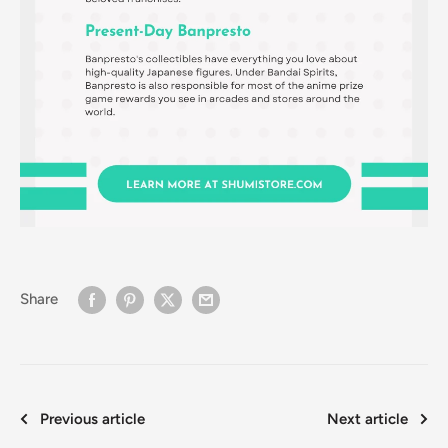
Share
Previous article
Next article