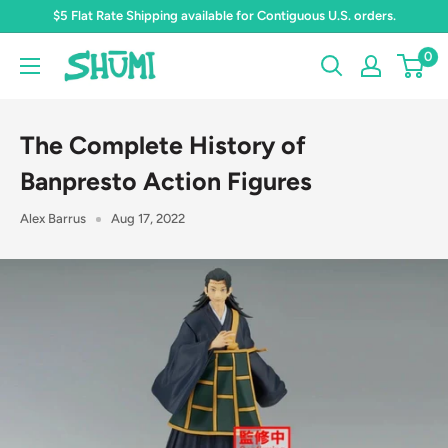
Skip
$5 Flat Rate Shipping available for Contiguous U.S. orders.
to
0
Shumi
content
Toys
&
The Complete History of
Gifts
Banpresto Action Figures
Alex Barrus
Aug 17, 2022