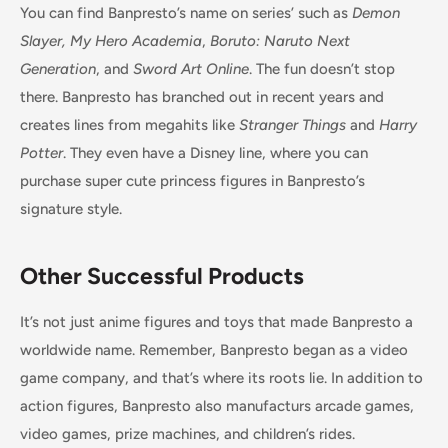
You can find Banpresto’s name on series’ such as
Demon
Slayer, My Hero Academia
,
Boruto: Naruto Next
Generation
, and
Sword Art Online
. The fun doesn’t stop
there. Banpresto has branched out in recent years and
creates lines from megahits like
Stranger Things
and
Harry
Potter
. They even have a Disney line, where you can
purchase super cute princess figures in Banpresto’s
signature style.
Other Successful Products
It’s not just anime figures and toys that made Banpresto a
worldwide name. Remember, Banpresto began as a video
game company, and that’s where its roots lie. In addition to
action figures, Banpresto also manufacturs arcade games,
video games, prize machines, and children’s rides.