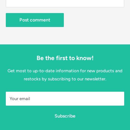
Post comment
Be the first to know!
Get most to up-to-date information for new products and
restocks by subscribing to our newsletter.
Your email
Subscribe