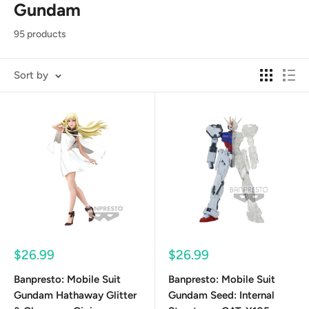
Gundam
95 products
Sort by
Sale
Sale
$26.99
$26.99
price
price
Banpresto: Mobile Suit
Banpresto: Mobile Suit
Gundam Hathaway Glitter
Gundam Seed: Internal