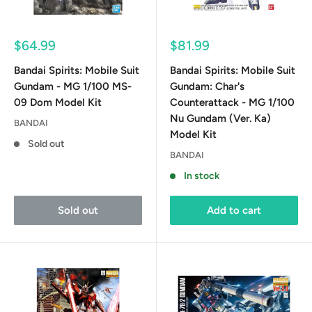
Sale
Sale
$64.99
$81.99
price
price
Bandai Spirits: Mobile Suit
Bandai Spirits: Mobile Suit
Gundam - MG 1/100 MS-
Gundam: Char's
09 Dom Model Kit
Counterattack - MG 1/100
Nu Gundam (Ver. Ka)
BANDAI
Model Kit
Sold out
BANDAI
In stock
Sold out
Add to cart