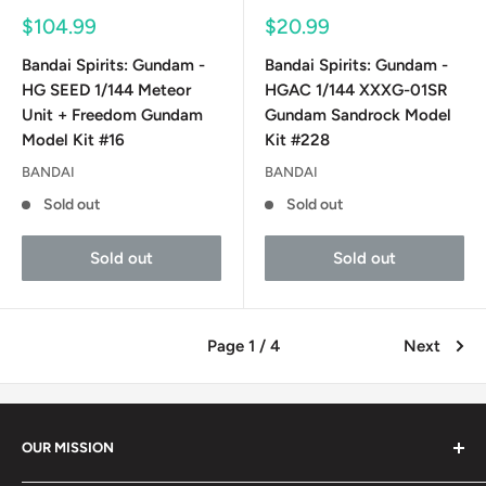
Sale
Sale
$104.99
$20.99
price
price
Bandai Spirits: Gundam -
Bandai Spirits: Gundam -
HG SEED 1/144 Meteor
HGAC 1/144 XXXG-01SR
Unit + Freedom Gundam
Gundam Sandrock Model
Model Kit #16
Kit #228
BANDAI
BANDAI
Sold out
Sold out
Sold out
Sold out
Page 1 / 4
Next
OUR MISSION