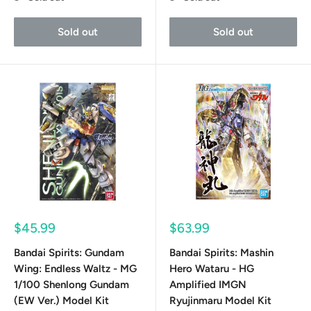
Sold out
Sold out
Sale
Sale
$45.99
$63.99
price
price
Bandai Spirits: Gundam
Bandai Spirits: Mashin
Wing: Endless Waltz - MG
Hero Wataru - HG
1/100 Shenlong Gundam
Amplified IMGN
(EW Ver.) Model Kit
Ryujinmaru Model Kit