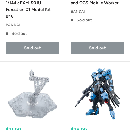
1/144 eEXM-S01U
and CGS Mobile Worker
Forestieri 01 Model Kit
BANDAI
#46
Sold out
BANDAI
Sold out
Sold out
Sold out
Sale
Sale
$11.99
$15.99