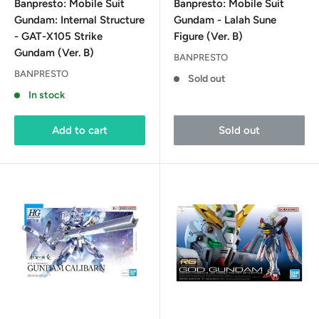
Banpresto: Mobile Suit
Banpresto: Mobile Suit
Gundam: Internal Structure
Gundam - Lalah Sune
- GAT-X105 Strike
Figure (Ver. B)
Gundam (Ver. B)
BANPRESTO
BANPRESTO
Sold out
In stock
Add to cart
Sold out