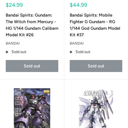
Sale
Sale
$24.99
$44.99
price
price
Bandai Spirits: Gundam:
Bandai Spirits: Mobile
The Witch from Mercury -
Fighter G Gundam - RG
HG 1/144 Gundam Calibarn
1/144 God Gundam Model
Model Kit #26
Kit #37
BANDAI
BANDAI
Sold out
Sold out
Sold out
Sold out