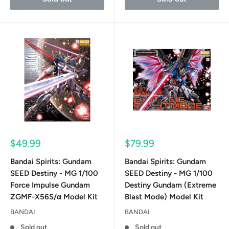
Sale
Sale
$49.99
$79.99
price
price
Bandai Spirits: Gundam
Bandai Spirits: Gundam
SEED Destiny - MG 1/100
SEED Destiny - MG 1/100
Force Impulse Gundam
Destiny Gundam (Extreme
ZGMF-X56S/α Model Kit
Blast Mode) Model Kit
BANDAI
BANDAI
Sold out
Sold out