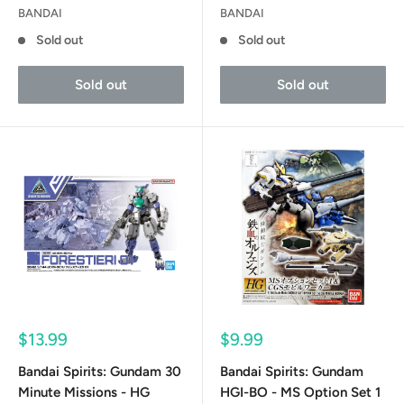
BANDAI
BANDAI
Sold out
Sold out
Sold out
Sold out
Sale
Sale
$13.99
$9.99
price
price
Bandai Spirits: Gundam 30
Bandai Spirits: Gundam
Minute Missions - HG
HGI-BO - MS Option Set 1