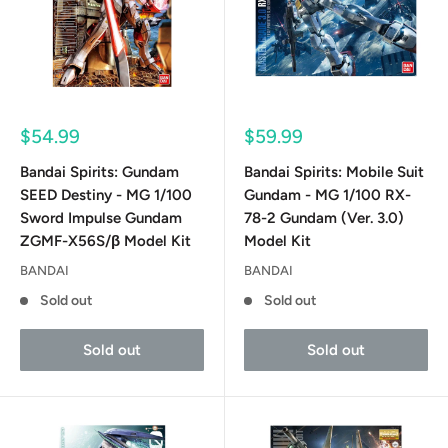
Sale
Sale
$54.99
$59.99
price
price
Bandai Spirits: Gundam
Bandai Spirits: Mobile Suit
SEED Destiny - MG 1/100
Gundam - MG 1/100 RX-
Sword Impulse Gundam
78-2 Gundam (Ver. 3.0)
ZGMF-X56S/β Model Kit
Model Kit
BANDAI
BANDAI
Sold out
Sold out
Sold out
Sold out