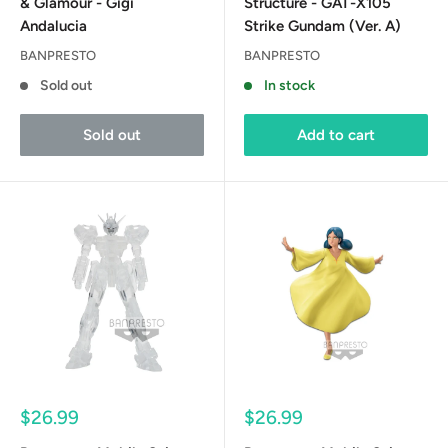
& Glamour - Gigi
Structure - GAT-X105
Andalucia
Strike Gundam (Ver. A)
BANPRESTO
BANPRESTO
Sold out
In stock
Sold out
Add to cart
Sale
Sale
$26.99
$26.99
price
price