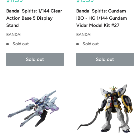
price
price
Bandai Spirits: 1/144 Clear
Bandai Spirits: Gundam
Action Base 5 Display
IBO - HG 1/144 Gundam
Stand
Vidar Model Kit #27
BANDAI
BANDAI
Sold out
Sold out
Sold out
Sold out