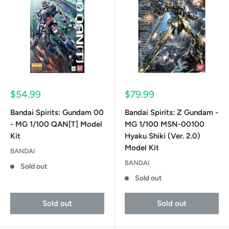
Sale
Sale
$54.99
$79.99
price
price
Bandai Spirits: Gundam 00
Bandai Spirits: Z Gundam -
- MG 1/100 QAN[T] Model
MG 1/100 MSN-00100
Kit
Hyaku Shiki (Ver. 2.0)
Model Kit
BANDAI
BANDAI
Sold out
Sold out
Sold out
Sold out