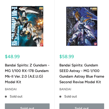
Sale
Sale
$48.99
$58.99
price
price
Bandai Spirits: Z Gundam -
Bandai Spirits: Gundam
MG 1/100 RX-178 Gundam
SEED Astray - MG 1/100
Mk-II Ver. 2.0 (A.E.U.G)
Gundam Astray Blue Frame
Model Kit
Second Revise Model Kit
BANDAI
BANDAI
Sold out
Sold out
Sold out
Sold out