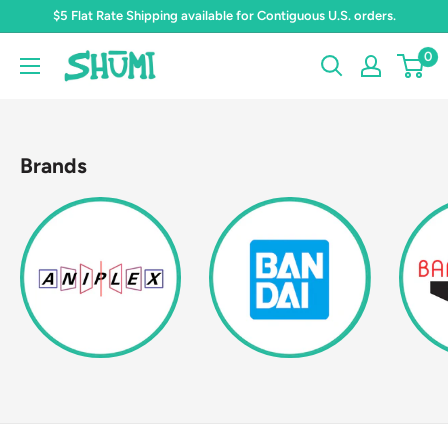
Skip
$5 Flat Rate Shipping available for Contiguous U.S. orders.
to
0
Shumi
content
Toys
&
Gifts
Brands