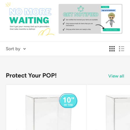
Sort by
Protect Your POP!
View all