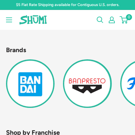
Skip
$5 Flat Rate Shipping available for Contiguous U.S. orders.
to
0
Shumi
content
Toys
&
Gifts
Brands
Shop by Franchise