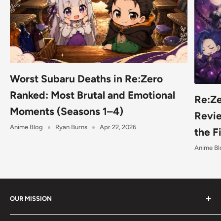
Worst Subaru Deaths in Re:Zero
Ranked: Most Brutal and Emotional
Re:Ze
Moments (Seasons 1–4)
Revie
Anime Blog
Ryan Burns
Apr 22, 2026
the F
Anime Bl
OUR MISSION
Shumi (趣味) - Stands for Hobby.