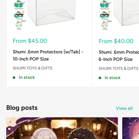
Sale
From
$45.00
Sale
From
$40.00
price
price
Shumi .6mm Protectors [w/Tab] -
Shumi .6mm Protec
10-Inch POP Size
6-Inch POP Size
SHUMI TOYS & GIFTS
SHUMI TOYS & GIFTS
In stock
In stock
Blog posts
View all