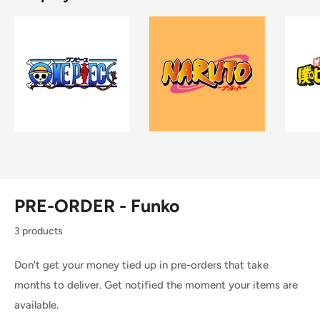
PRE-ORDER - Funko
3 products
Don't get your money tied up in pre-orders that take
months to deliver. Get notified the moment your items are
available.