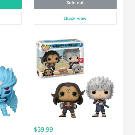
Sold out
Quick view
Sale
$39.99