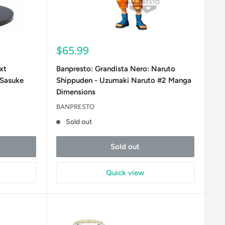
Sale
$65.99
price
xt
Banpresto: Grandista Nero: Naruto
 Sasuke
Shippuden - Uzumaki Naruto #2 Manga
Dimensions
BANPRESTO
Sold out
Sold out
Quick view