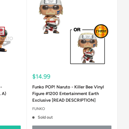
Sale
$14.99
price
-
Funko POP! Naruto - Killer Bee Vinyl
. A)
Figure #1200 Entertainment Earth
Exclusive [READ DESCRIPTION]
FUNKO
Sold out