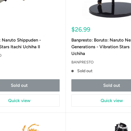
Sale
$26.99
price
: Naruto Shippuden -
Banpresto: Boruto: Naruto Ne
tars Itachi Uchiha II
Generations - Vibration Stars
Uchiha
O
BANPRESTO
t
Sold out
Sold out
Sold out
Quick view
Quick view