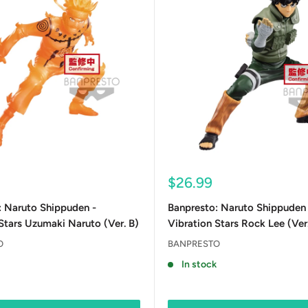
Sale
$26.99
price
: Naruto Shippuden -
Banpresto: Naruto Shippuden 
Stars Uzumaki Naruto (Ver. B)
Vibration Stars Rock Lee (Ver
O
BANPRESTO
In stock