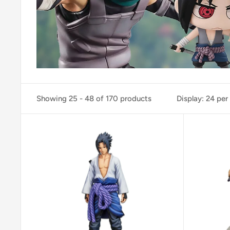
Showing 25 - 48 of 170 products
Display: 24 per