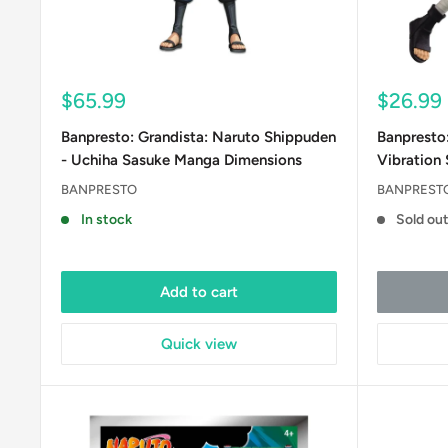
Sale
Sale
$65.99
$26.99
price
price
Banpresto: Grandista: Naruto Shippuden
Banpresto
- Uchiha Sasuke Manga Dimensions
Vibration S
BANPRESTO
BANPREST
In stock
Sold ou
Add to cart
Quick view