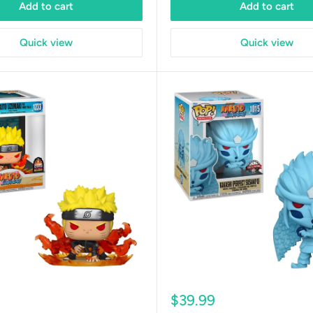
Add to cart
Add to cart
Quick view
Quick view
Sale
$39.99