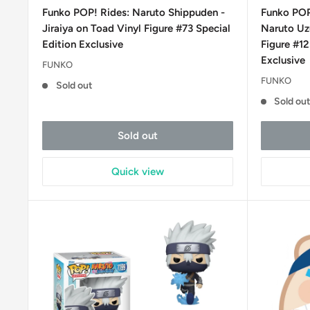
price
price
Funko POP! Rides: Naruto Shippuden -
Funko POP
Jiraiya on Toad Vinyl Figure #73 Special
Naruto Uzu
Edition Exclusive
Figure #1
Exclusive
FUNKO
FUNKO
Sold out
Sold ou
Sold out
Quick view