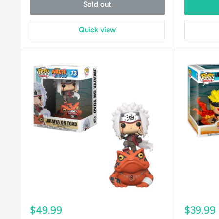
Sold out
Quick view
Sale
Sale
$49.99
$39.99