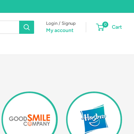
Login / Signup
0
Cart
My account