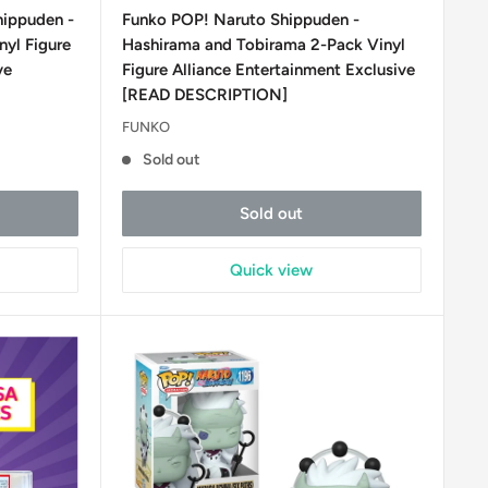
price
hippuden -
Funko POP! Naruto Shippuden -
nyl Figure
Hashirama and Tobirama 2-Pack Vinyl
ve
Figure Alliance Entertainment Exclusive
[READ DESCRIPTION]
FUNKO
Sold out
Sold out
Quick view