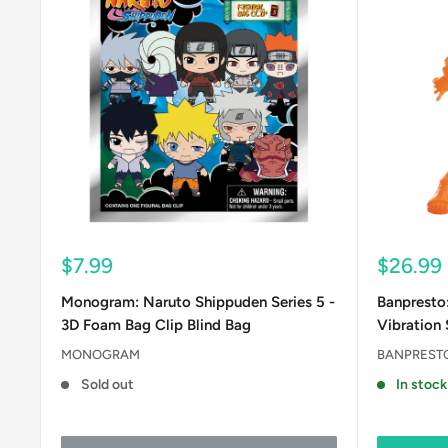
Sale
Sale
$7.99
$26.99
price
price
Monogram: Naruto Shippuden Series 5 -
Banpresto
3D Foam Bag Clip Blind Bag
Vibration 
MONOGRAM
BANPREST
Sold out
In stock