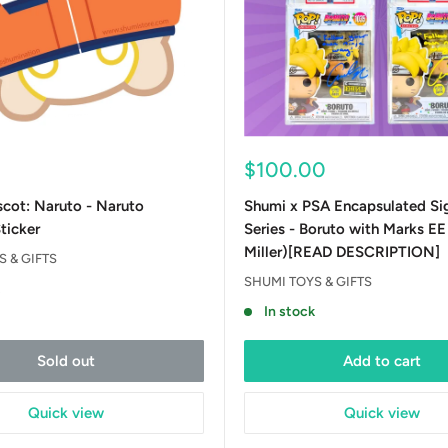
Sale
$100.00
price
cot: Naruto - Naruto
Shumi x PSA Encapsulated Si
ticker
Series - Boruto with Marks E
Miller)[READ DESCRIPTION]
 & GIFTS
SHUMI TOYS & GIFTS
t
In stock
Sold out
Add to cart
Quick view
Quick view