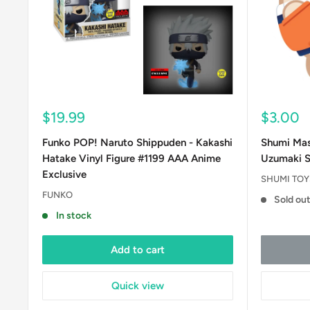
Sale
Sale
$19.99
$3.00
price
price
Funko POP! Naruto Shippuden - Kakashi
Shumi Mas
Hatake Vinyl Figure #1199 AAA Anime
Uzumaki S
Exclusive
SHUMI TOYS
FUNKO
Sold ou
In stock
Add to cart
Quick view