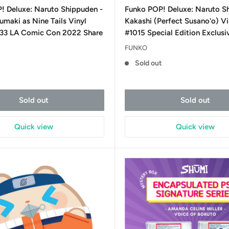
price
! Deluxe: Naruto Shippuden -
Funko POP! Deluxe: Naruto S
maki as Nine Tails Vinyl
Kakashi (Perfect Susano'o) Vi
233 LA Comic Con 2022 Share
#1015 Special Edition Exclusi
FUNKO
Sold out
t
Sold out
Sold out
Quick view
Quick view