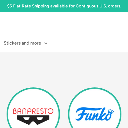
$5 Flat Rate Shipping available for Contiguous U.S. orders.
Stickers and more