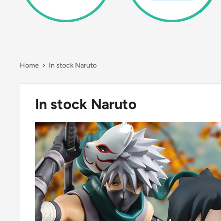
Home
In stock Naruto
In stock Naruto