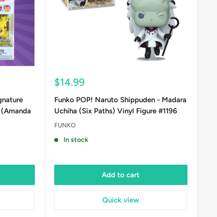
Sale
$14.99
price
gnature
Funko POP! Naruto Shippuden - Madara
E (Amanda
Uchiha (Six Paths) Vinyl Figure #1196
FUNKO
In stock
Add to cart
Quick view