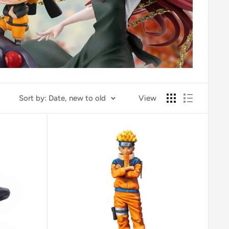
Sort by: Date, new to old
View