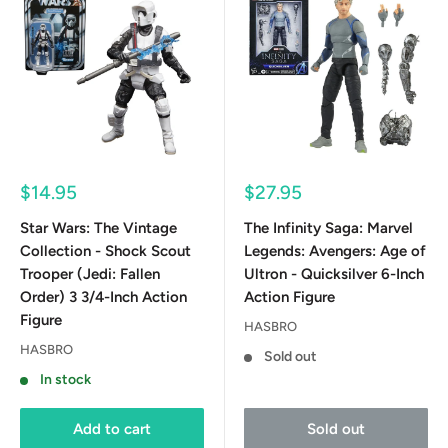
Sale
Sale
$14.95
$27.95
price
price
Star Wars: The Vintage
The Infinity Saga: Marvel
Collection - Shock Scout
Legends: Avengers: Age of
Trooper (Jedi: Fallen
Ultron - Quicksilver 6-Inch
Order) 3 3/4-Inch Action
Action Figure
Figure
HASBRO
HASBRO
Sold out
In stock
Add to cart
Sold out