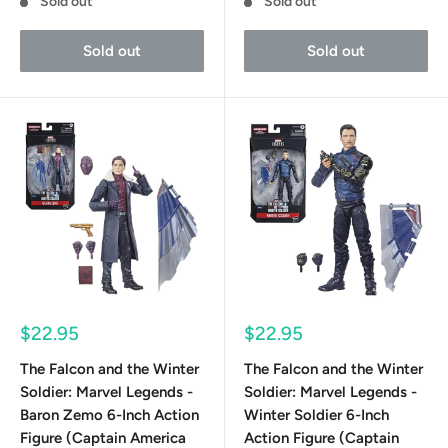
Sold out
Sold out
Sold out
Sold out
Sale
Sale
$22.95
$22.95
price
price
The Falcon and the Winter
The Falcon and the Winter
Soldier: Marvel Legends -
Soldier: Marvel Legends -
Baron Zemo 6-Inch Action
Winter Soldier 6-Inch
Figure (Captain America
Action Figure (Captain