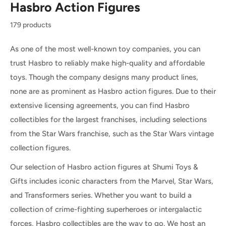
Hasbro Action Figures
179 products
As one of the most well-known toy companies, you can
trust Hasbro to reliably make high-quality and affordable
toys. Though the company designs many product lines,
none are as prominent as Hasbro action figures. Due to their
extensive licensing agreements, you can find Hasbro
collectibles for the largest franchises, including selections
from the Star Wars franchise, such as the Star Wars vintage
collection figures.
Our selection of Hasbro action figures at Shumi Toys &
Gifts includes iconic characters from the Marvel, Star Wars,
and Transformers series. Whether you want to build a
collection of crime-fighting superheroes or intergalactic
forces, Hasbro collectibles are the way to go. We host an