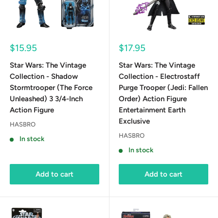
Sale
Sale
$15.95
$17.95
price
price
Star Wars: The Vintage
Star Wars: The Vintage
Collection - Shadow
Collection - Electrostaff
Stormtrooper (The Force
Purge Trooper (Jedi: Fallen
Unleashed) 3 3/4-Inch
Order) Action Figure
Action Figure
Entertainment Earth
Exclusive
HASBRO
HASBRO
In stock
In stock
Add to cart
Add to cart