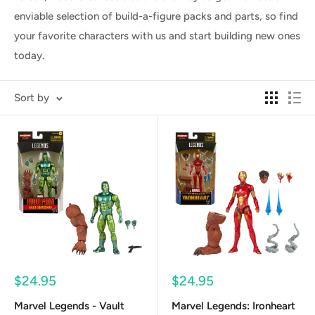
enviable selection of build-a-figure packs and parts, so find
your favorite characters with us and start building new ones
today.
Sort by
Sale
Sale
$24.95
$24.95
price
price
Marvel Legends - Vault
Marvel Legends: Ironheart