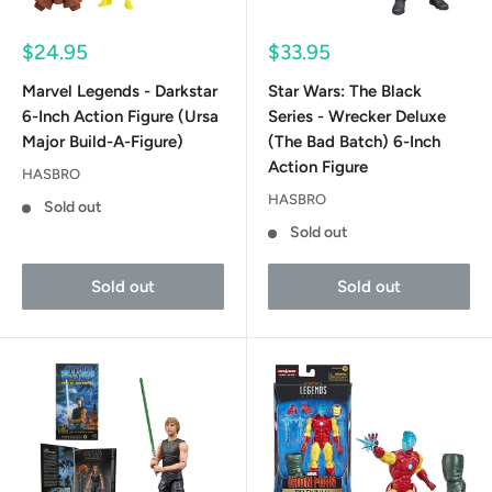
Sale
Sale
$24.95
$33.95
price
price
Marvel Legends - Darkstar
Star Wars: The Black
6-Inch Action Figure (Ursa
Series - Wrecker Deluxe
Major Build-A-Figure)
(The Bad Batch) 6-Inch
Action Figure
HASBRO
HASBRO
Sold out
Sold out
Sold out
Sold out