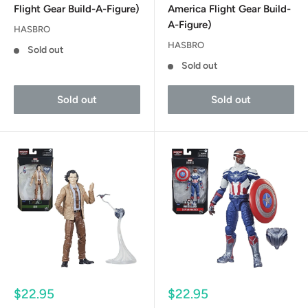
Flight Gear Build-A-Figure)
America Flight Gear Build-
A-Figure)
HASBRO
HASBRO
Sold out
Sold out
Sold out
Sold out
Sale
Sale
$22.95
$22.95
price
price