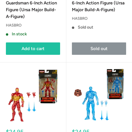
Guardsman 6-Inch Action
6-Inch Action Figure (Ursa
Figure (Ursa Major Build-
Major Build-A-Figure)
A-Figure)
HASBRO
HASBRO
Sold out
In stock
Add to cart
Sold out
Sale
Sale
$24.95
$24.95