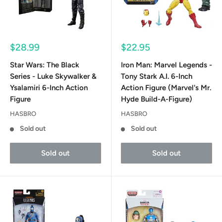
Sale
Sale
$28.99
$22.95
price
price
Star Wars: The Black
Iron Man: Marvel Legends -
Series - Luke Skywalker &
Tony Stark A.I. 6-Inch
Ysalamiri 6-Inch Action
Action Figure (Marvel's Mr.
Figure
Hyde Build-A-Figure)
HASBRO
HASBRO
Sold out
Sold out
Sold out
Sold out