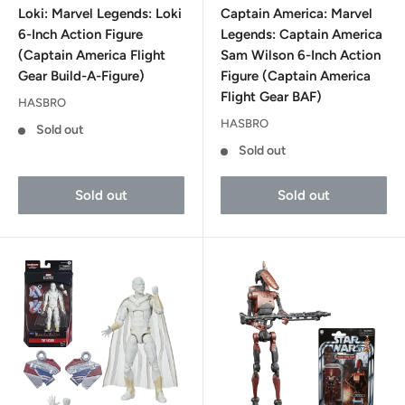
Loki: Marvel Legends: Loki
Captain America: Marvel
6-Inch Action Figure
Legends: Captain America
(Captain America Flight
Sam Wilson 6-Inch Action
Gear Build-A-Figure)
Figure (Captain America
Flight Gear BAF)
HASBRO
HASBRO
Sold out
Sold out
Sold out
Sold out