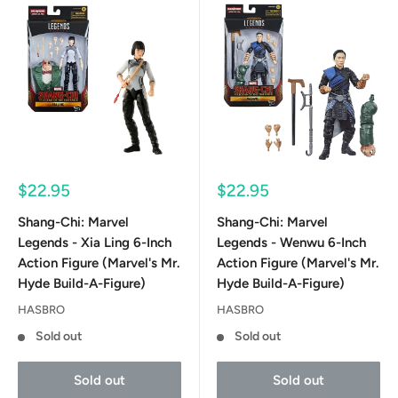
Sale
Sale
$22.95
$22.95
price
price
Shang-Chi: Marvel
Shang-Chi: Marvel
Legends - Xia Ling 6-Inch
Legends - Wenwu 6-Inch
Action Figure (Marvel's Mr.
Action Figure (Marvel's Mr.
Hyde Build-A-Figure)
Hyde Build-A-Figure)
HASBRO
HASBRO
Sold out
Sold out
Sold out
Sold out