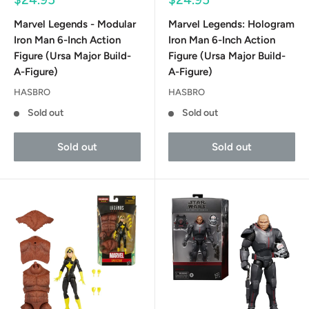
price
price
Marvel Legends - Modular
Marvel Legends: Hologram
Iron Man 6-Inch Action
Iron Man 6-Inch Action
Figure (Ursa Major Build-
Figure (Ursa Major Build-
A-Figure)
A-Figure)
HASBRO
HASBRO
Sold out
Sold out
Sold out
Sold out