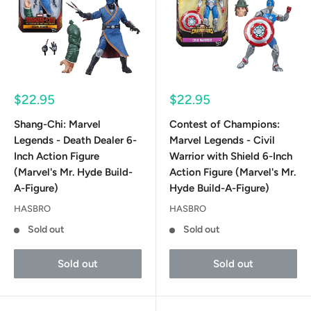
Sale
Sale
$22.95
$22.95
price
price
Shang-Chi: Marvel
Contest of Champions:
Legends - Death Dealer 6-
Marvel Legends - Civil
Inch Action Figure
Warrior with Shield 6-Inch
(Marvel's Mr. Hyde Build-
Action Figure (Marvel's Mr.
A-Figure)
Hyde Build-A-Figure)
HASBRO
HASBRO
Sold out
Sold out
Sold out
Sold out