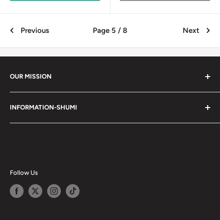
Previous
Page 5 / 8
Next
OUR MISSION
Shumi (趣味) - Stands for Hobby.
INFORMATION-SHUMI
Together at Shumi, our team is dedicated to fostering
Customer Care and FAQs
unforgettable experiences with fans and collectors. We
Cancellation Policy
achieve this by offering a diverse collection of authentic
products and utilizing technology to provide exceptional
Shipping & Return Policy
services. Shumi is here to cultivate a community that
Happy Points
Follow Us
shares happiness with one another.
Privacy Policy
Careers
Shumi Distribution - Wholesale