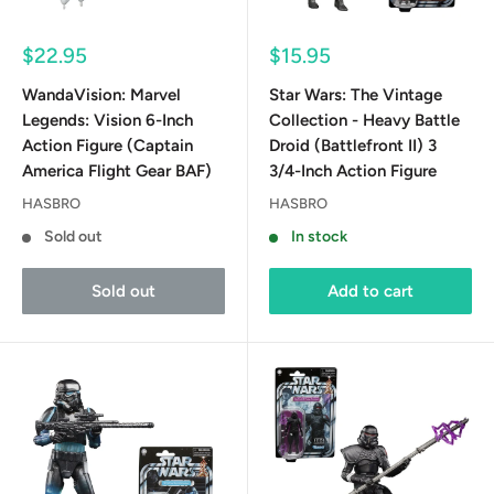
Sale
Sale
$22.95
$15.95
price
price
WandaVision: Marvel
Star Wars: The Vintage
Legends: Vision 6-Inch
Collection - Heavy Battle
Action Figure (Captain
Droid (Battlefront II) 3
America Flight Gear BAF)
3/4-Inch Action Figure
HASBRO
HASBRO
Sold out
In stock
Sold out
Add to cart