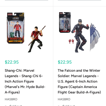
Sale
Sale
$22.95
$22.95
price
price
Shang-Chi: Marvel
The Falcon and the Winter
Legends - Shang-Chi 6-
Soldier: Marvel Legends -
Inch Action Figure
U.S. Agent 6-Inch Action
(Marvel's Mr. Hyde Build-
Figure (Captain America
A-Figure)
Flight Gear Build-A-Figure)
HASBRO
HASBRO