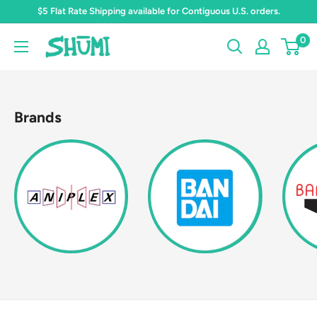
Skip
$5 Flat Rate Shipping available for Contiguous U.S. orders.
to
0
Shumi
content
Toys
&
Gifts
Brands