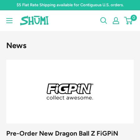
Skip
$5 Flat Rate Shipping available for Contiguous U.S. orders.
to
0
Shumi
content
Toys
&
News
Gifts
Pre-Order New Dragon Ball Z FiGPiN