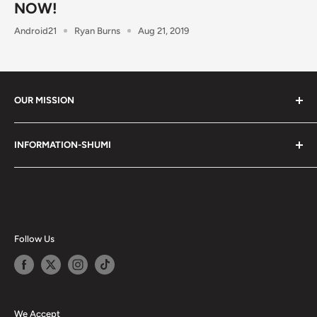
NOW!
Android21
Ryan Burns
Aug 21, 2019
OUR MISSION
Shumi (趣味) - Stands for Hobby.
INFORMATION-SHUMI
Together at Shumi, our team is dedicated to fostering
Customer Care and FAQs
unforgettable experiences with fans and collectors. We
Cancellation Policy
achieve this by offering a diverse collection of authentic
products and utilizing technology to provide exceptional
Shipping & Return Policy
services. Shumi is here to cultivate a community that
Happy Points
Follow Us
shares happiness with one another.
Privacy Policy
Careers
Shumi Distribution - Wholesale
We Accept